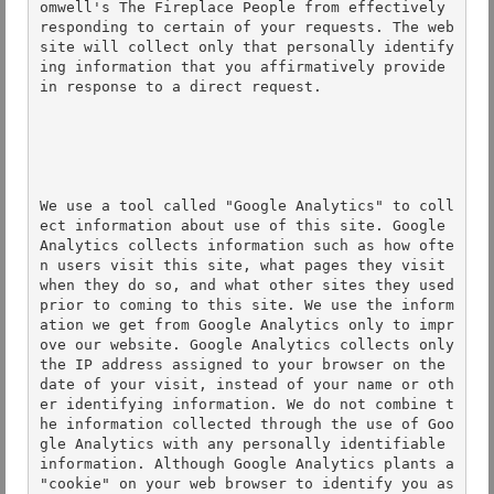
omwell's The Fireplace People from effectively 
responding to certain of your requests. The web
site will collect only that personally identify
ing information that you affirmatively provide 
in response to a direct request. 

We use a tool called "Google Analytics" to coll
ect information about use of this site. Google 
Analytics collects information such as how ofte
n users visit this site, what pages they visit 
when they do so, and what other sites they used 
prior to coming to this site. We use the inform
ation we get from Google Analytics only to impr
ove our website. Google Analytics collects only 
the IP address assigned to your browser on the 
date of your visit, instead of your name or oth
er identifying information. We do not combine t
he information collected through the use of Goo
gle Analytics with any personally identifiable 
information. Although Google Analytics plants a 
"cookie" on your web browser to identify you as 