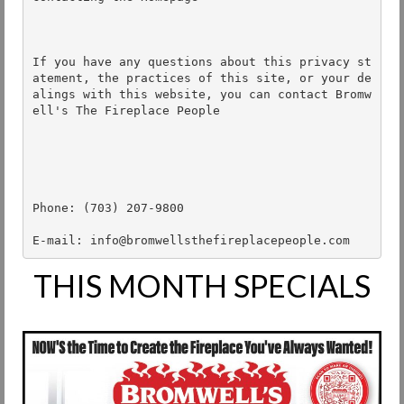
If you have any questions about this privacy st
atement, the practices of this site, or your de
alings with this website, you can contact Bromw
ell's The Fireplace People

Phone: (703) 207-9800 

E-mail: info@bromwellsthefireplacepeople.com
THIS MONTH SPECIALS