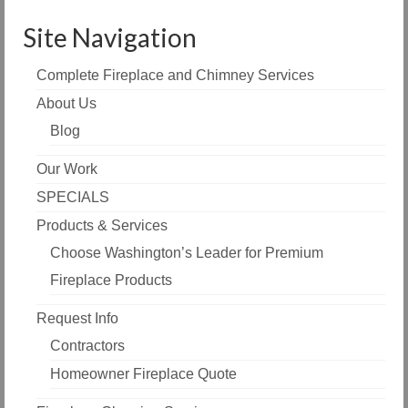
Site Navigation
Complete Fireplace and Chimney Services
About Us
Blog
Our Work
SPECIALS
Products & Services
Choose Washington’s Leader for Premium
Fireplace Products
Request Info
Contractors
Homeowner Fireplace Quote