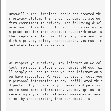
Bromwell's The Fireplace People has created thi
s privacy statement in order to demonstrate our 
firm commitment to privacy. The following discl
oses our information gathering and disseminatio
n practices for this website: https://bromwells
thefireplacepeople.com/. If at any time you fin
d this privacy policy unacceptable, you must im
mediately leave this website. 

We respect your privacy. Any information we col
lect from you, including your email address, wi
ll simply be used to send you the information y
ou have requested. We will not give or sell you
r personal information to any unaffiliated thir
d party. If you give us your email and permissi
on to send more information, you may opt out of 
receiving any additional email messages at any 
time, by unsubscribing from our email list. 
