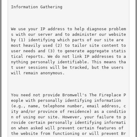
Information Gathering 

We use your IP address to help diagnose problem
s with our server and to administer our website 
by (1) identifying which parts of our site are 
most heavily used (2) to tailor site content to 
user needs and (3) to generate aggregate statis
tical reports. We do not link IP addresses to a
nything personally identifiable. This means tha
t user sessions will be tracked, but the users 
will remain anonymous. 

You need not provide Bromwell's The Fireplace P
eople with personally identifying information 
(e.g., name, telephone number, email address, c
ity and/or province of residence) as a conditio
n of using our site. However, your failure to p
rovide certain personally identifying informati
on when asked will prevent certain features of 
the website from functioning or will prevent Br