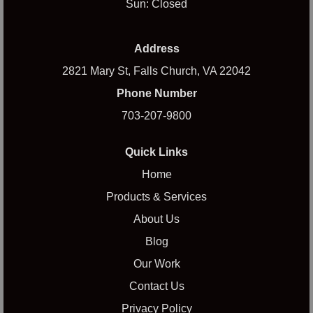
Sun: Closed
Address
2821 Mary St, Falls Church, VA 22042
Phone Number
703-207-9800
Quick Links
Home
Products & Services
About Us
Blog
Our Work
Contact Us
Privacy Policy