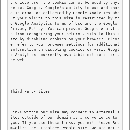
a unique user the cookie cannot be used by anyo
ne but Google. Google's ability to use and shar
e information collected by Google Analytics abo
ut your visits to this site is restricted by th
e Google Analytics Terms of Use and the Google 
Privacy Policy. You can prevent Google Analytic
s from recognizing your return visits to this s
ite by disabling cookies on your browser. Pleas
e refer to your browser settings for additional 
information on disabling cookies or visit Googl
e Analytics' currently available opt-outs for t
he web. 

Third Party Sites 

Links within our site may connect to external s
ites outside of our domain as a convenience to 
you. If you use these links, you will leave Bro
mwell's The Fireplace People site. We are not r