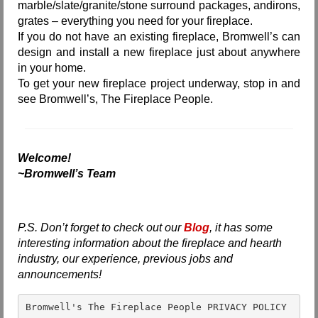
marble/slate/granite/stone surround packages, andirons,
grates – everything you need for your fireplace.
If you do not have an existing fireplace, Bromwell’s can
design and install a new fireplace just about anywhere
in your home.
To get your new fireplace project underway, stop in and
see Bromwell’s, The Fireplace People.
Welcome!
~Bromwell’s Team
P.S. Don’t forget to check out our
Blog
, it has some
interesting information about the fireplace and hearth
industry, our experience, previous jobs and
announcements!
Bromwell's The Fireplace People PRIVACY POLICY 
