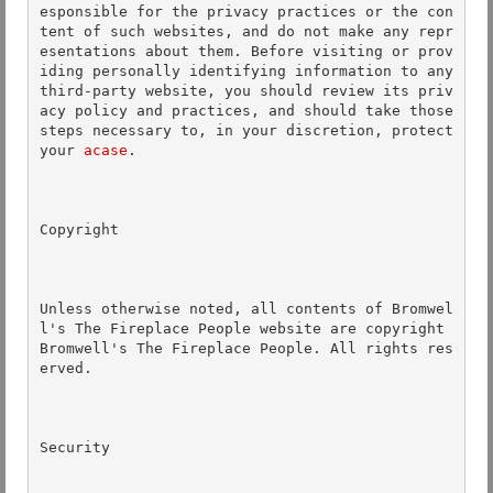
esponsible for the privacy practices or the con
tent of such websites, and do not make any repr
esentations about them. Before visiting or prov
iding personally identifying information to any 
third-party website, you should review its priv
acy policy and practices, and should take those 
steps necessary to, in your discretion, protect 
your 
acase
. 

Copyright 

Unless otherwise noted, all contents of Bromwel
l's The Fireplace People website are copyright 
Bromwell's The Fireplace People. All rights res
erved.  

Security 
