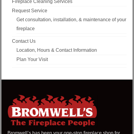
Fireplace Cleaning Services
Request Service
Get consultation, installation, & maintenance of your
fireplace
Contact Us
Location, Hours & Contact Information
Plan Your Visit
Bromwell’s has been your one-stop fireplace shop for