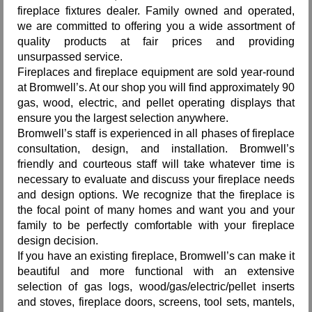
fireplace fixtures dealer. Family owned and operated,
Request Info
we are committed to offering you a wide assortment of
quality products at fair prices and providing
Fireplace Cleaning Services
unsurpassed service.
Fireplaces and fireplace equipment are sold year-round
Request Service
at Bromwell’s. At our shop you will find approximately 90
gas, wood, electric, and pellet operating displays that
Contact Us
ensure you the largest selection anywhere.
Bromwell’s staff is experienced in all phases of fireplace
consultation, design, and installation. Bromwell’s
friendly and courteous staff will take whatever time is
necessary to evaluate and discuss your fireplace needs
and design options. We recognize that the fireplace is
the focal point of many homes and want you and your
family to be perfectly comfortable with your fireplace
design decision.
If you have an existing fireplace, Bromwell’s can make it
beautiful and more functional with an extensive
selection of gas logs, wood/gas/electric/pellet inserts
and stoves, fireplace doors, screens, tool sets, mantels,