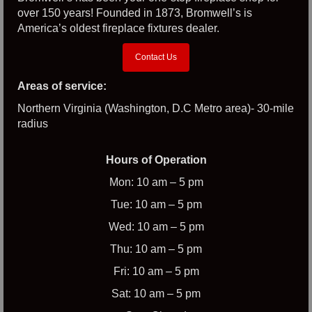
over 150 years! Founded in 1873, Bromwell’s is
America’s oldest fireplace fixtures dealer.
Contact Us
Areas of service:
Northern Virginia (Washington, D.C Metro area)- 30-mile
radius
Hours of Operation
Mon: 10 am – 5 pm
Tue: 10 am – 5 pm
Wed: 10 am – 5 pm
Thu: 10 am – 5 pm
Fri: 10 am – 5 pm
Sat: 10 am – 5 pm