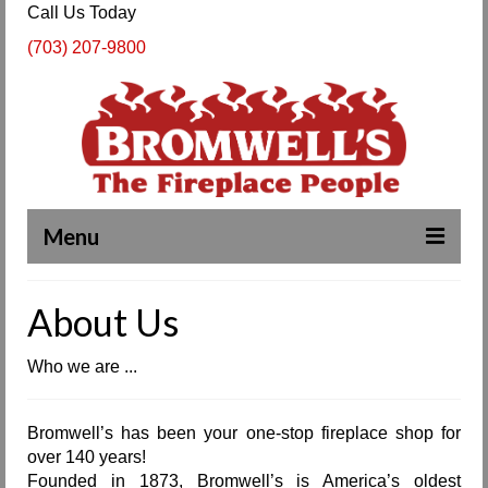
Call Us Today
(703) 207-9800
Menu
Complete Fireplace and Chimney Services
About Us
About Us
Who we are ...
Our Work
SPECIALS
Bromwell’s has been your one-stop fireplace shop for
over 140 years!
Products & Services
Founded in 1873, Bromwell’s is America’s oldest