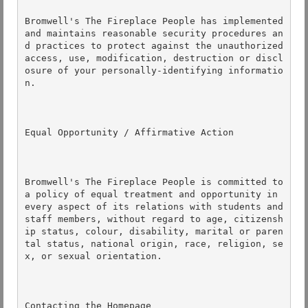
Bromwell's The Fireplace People has implemented 
and maintains reasonable security procedures an
d practices to protect against the unauthorized 
access, use, modification, destruction or discl
osure of your personally-identifying informatio
n. 

Equal Opportunity / Affirmative Action 

Bromwell's The Fireplace People is committed to 
a policy of equal treatment and opportunity in 
every aspect of its relations with students and 
staff members, without regard to age, citizensh
ip status, colour, disability, marital or paren
tal status, national origin, race, religion, se
x, or sexual orientation. 

Contacting the Homepage 
