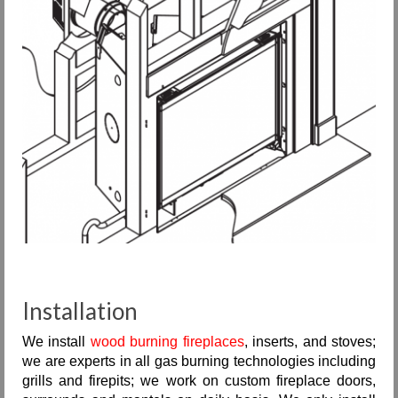
Installation
We install
wood burning fireplaces
, inserts, and stoves;
we are experts in all gas burning technologies including
grills and firepits; we work on custom fireplace doors,