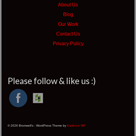
About Us
Blog
Our Work
Contact Us
Privacy Policy
Please follow & like us :)
© 2026 Bromwell's - WordPress Theme by
Kadence WP