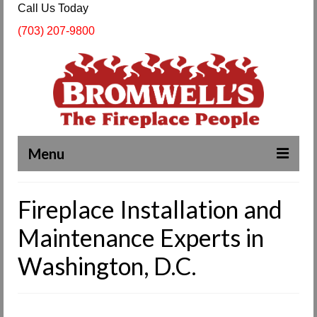
Call Us Today
(703) 207-9800
Menu
Complete Fireplace and Chimney Services
Fireplace Installation and
About Us
Maintenance Experts in
Our Work
Washington, D.C.
SPECIALS
Products & Services