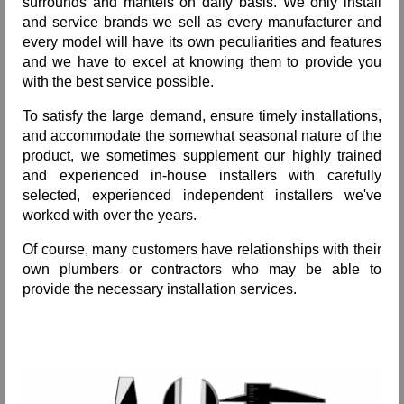
surrounds and mantels on daily basis. We only install
and service brands we sell as every manufacturer and
every model will have its own peculiarities and features
and we have to excel at knowing them to provide you
with the best service possible.
To satisfy the large demand, ensure timely installations,
and accommodate the somewhat seasonal nature of the
product, we sometimes supplement our highly trained
and experienced in-house installers with carefully
selected, experienced independent installers we've
worked with over the years.
Of course, many customers have relationships with their
own plumbers or contractors who may be able to
provide the necessary installation services.