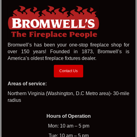
Bromwell’s has been your one-stop fireplace shop for
over 150 years! Founded in 1873, Bromwell’s is
America’s oldest fireplace fixtures dealer.
Contact Us
Areas of service:
Northern Virginia (Washington, D.C Metro area)- 30-mile
radius
Hours of Operation
Mon: 10 am – 5 pm
Tue: 10 am – 5 pm