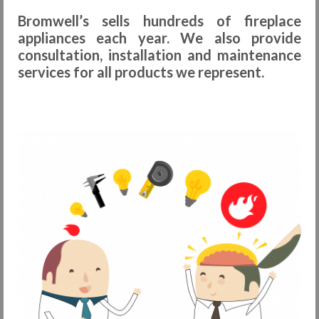
Bromwell’s sells hundreds of fireplace
Request Info
appliances each year. We also provide
Fireplace Cleaning Services
consultation, installation and maintenance
services for all products we represent.
Request Service
Contact Us