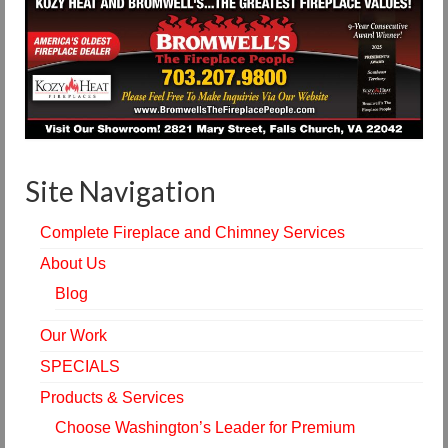
Site Navigation
Complete Fireplace and Chimney Services
About Us
Blog
Our Work
SPECIALS
Products & Services
Choose Washington’s Leader for Premium