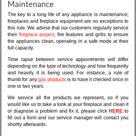
Maintenance
The key to a long life of any appliance is maintenance;
fireplaces and fireplace equipment are no exceptions to
this rule. We advise that our customers regularly service
their
fireplace project
, fire features and grills to ensure
the appliances clean, operating in a safe mode at their
full capacity.
Time lapse between service appointments will differ
depending on the type of technology and how frequently
and heavily it is being used. For instance, a rule of
thumb for any
gas products
is to have it checked once in
one or two years.
We service all the products we represent, so if you
would like us to take a look at your fireplace and clean it
or diagnose a problem and fix it, please click
HERE
to
fill out a form and our service manager will contact you
shortly afterwards.