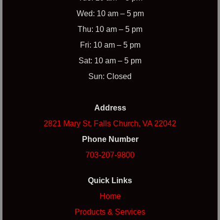
Wed: 10 am – 5 pm
Thu: 10 am – 5 pm
Fri: 10 am – 5 pm
Sat: 10 am – 5 pm
Sun: Closed
Address
2821 Mary St, Falls Church, VA 22042
Phone Number
703-207-9800
Quick Links
Home
Products & Services