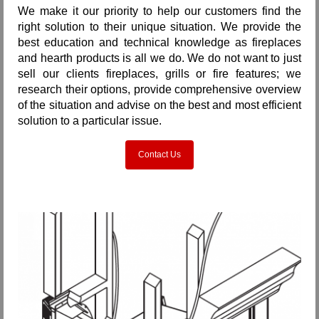
We make it our priority to help our customers find the
right solution to their unique situation. We provide the
best education and technical knowledge as fireplaces
and hearth products is all we do. We do not want to just
sell our clients fireplaces, grills or fire features; we
research their options, provide comprehensive overview
of the situation and advise on the best and most efficient
solution to a particular issue.
Contact Us