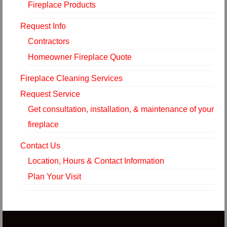
Fireplace Products
Request Info
Contractors
Homeowner Fireplace Quote
Fireplace Cleaning Services
Request Service
Get consultation, installation, & maintenance of your
fireplace
Contact Us
Location, Hours & Contact Information
Plan Your Visit