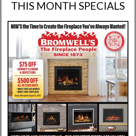
THIS MONTH SPECIALS