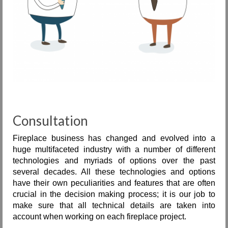
Consultation
Fireplace business has changed and evolved into a
huge multifaceted industry with a number of different
technologies and myriads of options over the past
several decades. All these technologies and options
have their own peculiarities and features that are often
crucial in the decision making process; it is our job to
make sure that all technical details are taken into
account when working on each fireplace project.