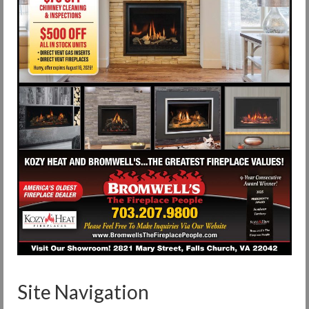
Site Navigation