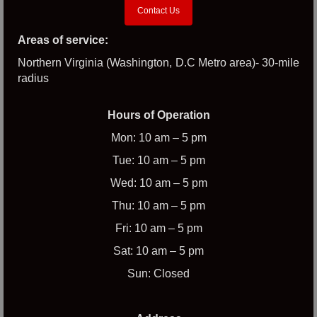
Contact Us
Areas of service:
Northern Virginia (Washington, D.C Metro area)- 30-mile
radius
Hours of Operation
Mon: 10 am – 5 pm
Tue: 10 am – 5 pm
Wed: 10 am – 5 pm
Thu: 10 am – 5 pm
Fri: 10 am – 5 pm
Sat: 10 am – 5 pm
Sun: Closed