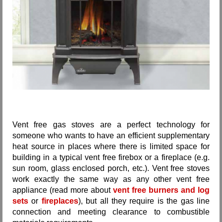
Vent free gas stoves are a perfect technology for
someone who wants to have an efficient supplementary
heat source in places where there is limited space for
building in a typical vent free firebox or a fireplace (e.g.
sun room, glass enclosed porch, etc.). Vent free stoves
work exactly the same way as any other vent free
appliance (read more about
vent free burners and log
sets
or
fireplaces
), but all they require is the gas line
connection and meeting clearance to combustible