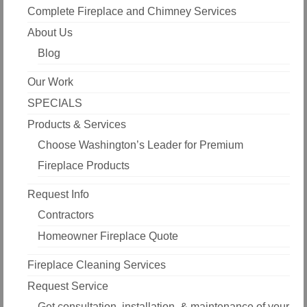
Complete Fireplace and Chimney Services
About Us
Blog
Our Work
SPECIALS
Products & Services
Choose Washington’s Leader for Premium
Fireplace Products
Request Info
Contractors
Homeowner Fireplace Quote
Fireplace Cleaning Services
Request Service
Get consultation, installation, & maintenance of your