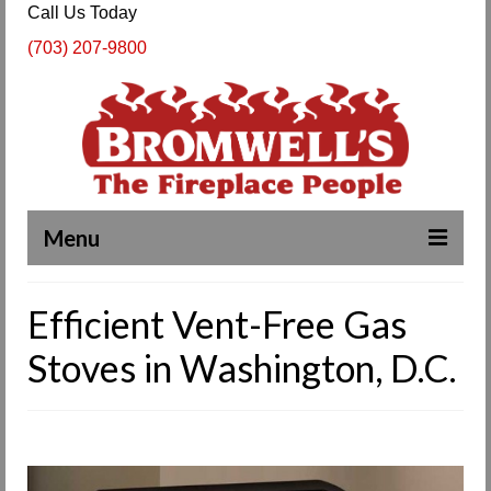
Call Us Today
(703) 207-9800
Menu
Complete Fireplace and Chimney Services
Efficient Vent-Free Gas
About Us
Stoves in Washington, D.C.
Our Work
SPECIALS
Products & Services