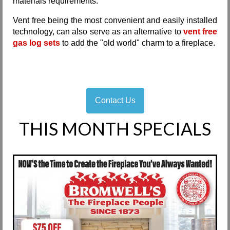
materials requirements.
Vent free being the most convenient and easily installed
technology, can also serve as an alternative to
vent free
gas log sets
to add the "old world" charm to a fireplace.
Contact Us
THIS MONTH SPECIALS