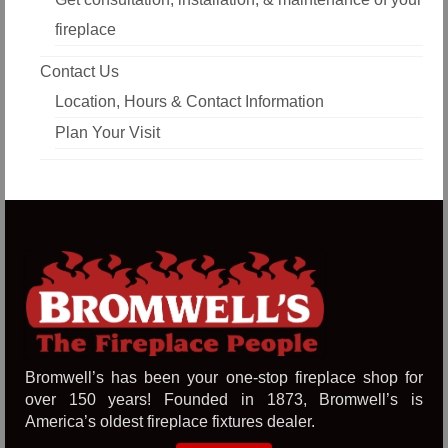
fireplace
Contact Us
Location, Hours & Contact Information
Plan Your Visit
Bromwell’s has been your one-stop fireplace shop for
over 150 years! Founded in 1873, Bromwell’s is
America’s oldest fireplace fixtures dealer.