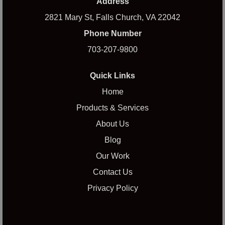
Address
2821 Mary St, Falls Church, VA 22042
Phone Number
703-207-9800
Quick Links
Home
Products & Services
About Us
Blog
Our Work
Contact Us
Privacy Policy