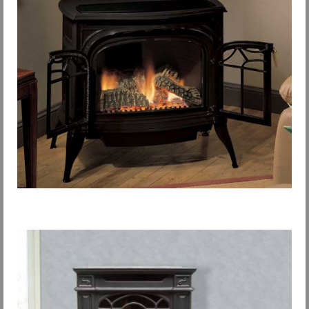
Request Info
Fireplace Cleaning Services
Request Service
Contact Us