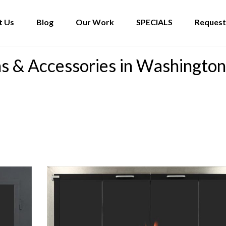
t Us
Blog
Our Work
SPECIALS
Request
s & Accessories in Washington.