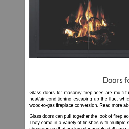
Doors f
Glass doors for masonry fireplaces are multi-f
heat/air conditioning escaping up the flue, whi
wood-to-gas fireplace conversion. Read more ab
Glass doors can pull together the look of fireplac
They come in a variety of finishes with multiple
showroom so that our knowledgeable staff can na