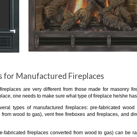
 for Manufactured Fireplaces
replaces are very different from those made for masonry fir
eplace, one needs to make sure what type of fireplace he/she has
ral types of manufactured fireplaces: pre-fabricated wood 
d from wood to gas), vent free fireboxes and fireplaces, and dir
e-fabricated fireplaces converted from wood to gas) can be ra