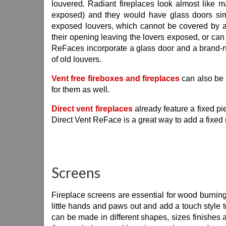
louvered. Radiant fireplaces look almost like m
exposed) and they would have glass doors simi
exposed louvers, which cannot be covered by an
their opening leaving the lovers exposed, or can
ReFaces incorporate a glass door and a brand-n
of old louvers.
Vent free fireboxes and fireplaces
can also be 
for them as well.
Direct vent fireplaces
already feature a fixed pie
Direct Vent ReFace is a great way to add a fixed 
Screens
Fireplace screens are essential for wood burning f
little hands and paws out and add a touch style t
can be made in different shapes, sizes finishes