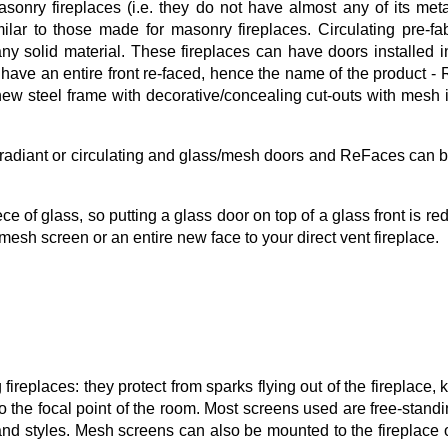
asonry fireplaces (i.e. they do not have almost any of its met
lar to those made for masonry fireplaces. Circulating pre-f
y solid material. These fireplaces can have doors installed i
 have an entire front re-faced, hence the name of the product -
ew steel frame with decorative/concealing cut-outs with mesh 
radiant or circulating and glass/mesh doors and ReFaces can
ce of glass, so putting a glass door on top of a glass front is re
mesh screen or an entire new face to your direct vent fireplace.
ireplaces: they protect from sparks flying out of the fireplace, 
o the focal point of the room. Most screens used are free-standi
 and styles. Mesh screens can also be mounted to the fireplace