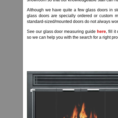
Although we have quite a few glass doors in stoc
glass doors are specially ordered or custom 
standard-sized/mounted doors do not always wor
See our glass door measuring guide
here
, fill 
so we can help you with the search for a right pro