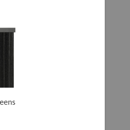
reens