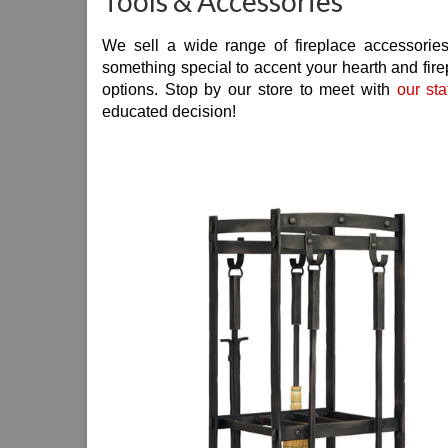
Tools & Accessories
We sell a wide range of fireplace accessories
something special to accent your hearth and fire
options. Stop by our store to meet with
our sta
educated decision!