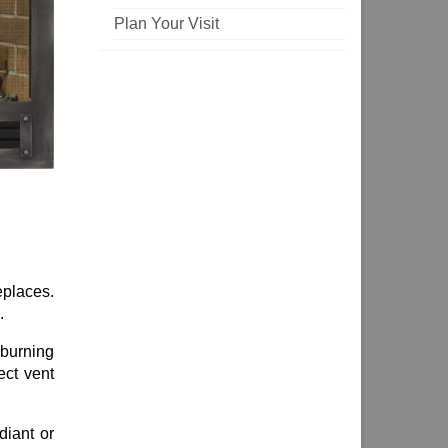
Plan Your Visit
eplaces.
.
burning
ect vent
diant or