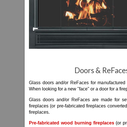
Doors & ReFaces
Glass doors and/or ReFaces for manufactured fi
When looking for a new "face" or a door for a fir
Glass doors and/or ReFaces are made for seve
fireplaces (or pre-fabricated fireplaces converte
fireplaces.
Pre-fabricated wood burning fireplaces
(or pr