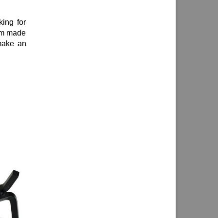
king for
tom made
make an