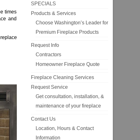
SPECIALS
he times
Products & Services
ace and
Choose Washington’s Leader for
Premium Fireplace Products
fireplace
Request Info
Contractors
Homeowner Fireplace Quote
Fireplace Cleaning Services
Request Service
Get consultation, installation, &
maintenance of your fireplace
Contact Us
Location, Hours & Contact
Information