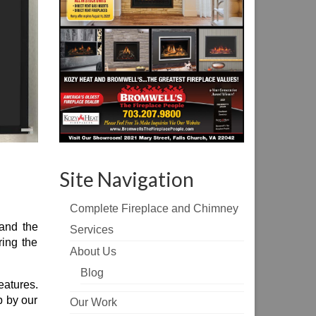
Site Navigation
Complete Fireplace and Chimney
 and the
Services
ring the
About Us
Blog
eatures.
p by our
Our Work