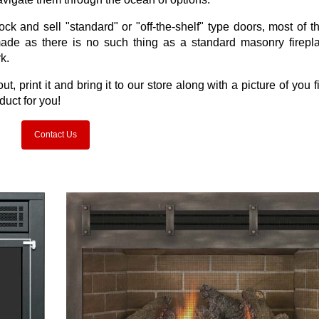
k and sell "standard" or "off-the-shelf" type doors, most of t
made as there is no such thing as a standard masonry firepl
k.
it out, print it and bring it to our store along with a picture of you 
duct for you!
Contact Us