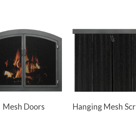
Mesh Doors
Hanging Mesh Sc