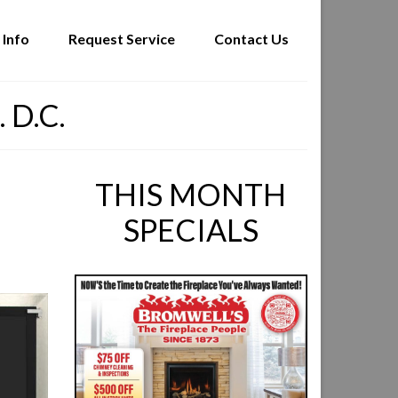
 Info
Request Service
Contact Us
 D.C.
THIS MONTH
SPECIALS