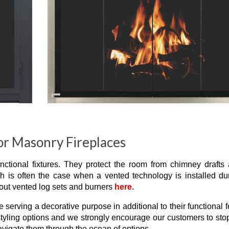
or Masonry Fireplaces
unctional fixtures. They protect the room from chimney drafts
ch is often the case when a vented technology is installed du
out vented log sets and burners
here
.
e serving a decorative purpose in additional to their functional f
 styling options and we strongly encourage our customers to sto
vigate them through the ocean of options.