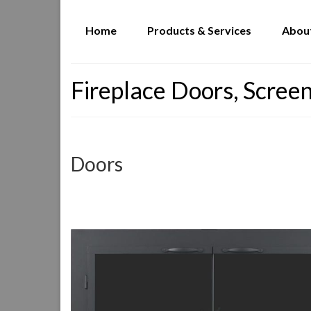
Home
Products & Services
Abou
Fireplace Doors, Screen
Doors