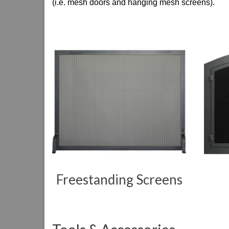
(i.e. mesh doors and hanging mesh screens).
Freestanding Screens