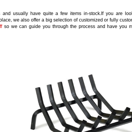
 and usually have quite a few items in-stock.If you are loo
place, we also offer a big selection of customized or fully cus
ff
so we can guide you through the process and have you 