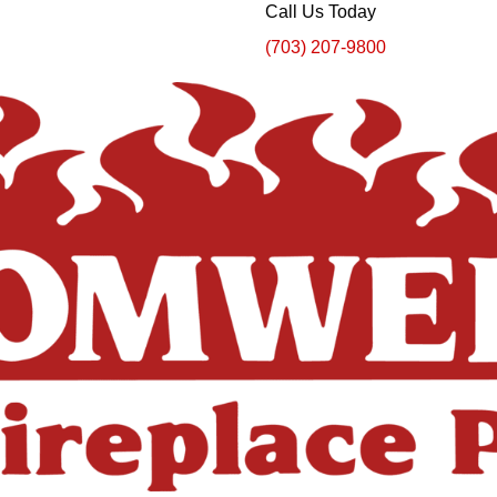
Call Us Today
(703) 207-9800