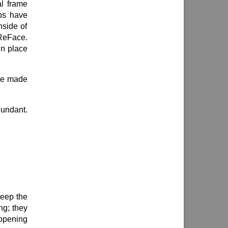
al frame
abs have
nside of
 ReFace.
in place
 be made
dundant.
keep the
ng; they
 opening