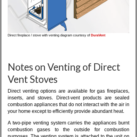
Direct fireplace / stove with venting diagram courtesy of
DuraVent
Notes on Venting of Direct
Vent Stoves
Direct venting options are available for gas fireplaces,
inserts, and stoves. Direct-vent products are sealed
combustion appliances that do not interact with the air in
your home except to efficiently provide abundant heat.
A two-pipe venting system carries the appliances burnt
combustion gases to the outside for combustion
purposes. The venting system is attached to the unit on