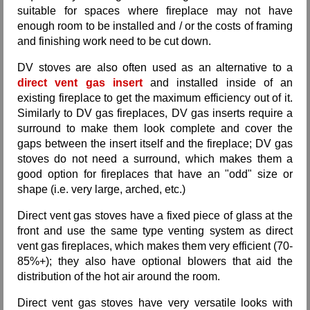
suitable for spaces where fireplace may not have
enough room to be installed and / or the costs of framing
and finishing work need to be cut down.
DV stoves are also often used as an alternative to a
direct vent gas insert
and installed inside of an
existing fireplace to get the maximum efficiency out of it.
Similarly to DV gas fireplaces, DV gas inserts require a
surround to make them look complete and cover the
gaps between the insert itself and the fireplace; DV gas
stoves do not need a surround, which makes them a
good option for fireplaces that have an "odd" size or
shape (i.e. very large, arched, etc.)
Direct vent gas stoves have a fixed piece of glass at the
front and use the same type venting system as direct
vent gas fireplaces, which makes them very efficient (70-
85%+); they also have optional blowers that aid the
distribution of the hot air around the room.
Direct vent gas stoves have very versatile looks with