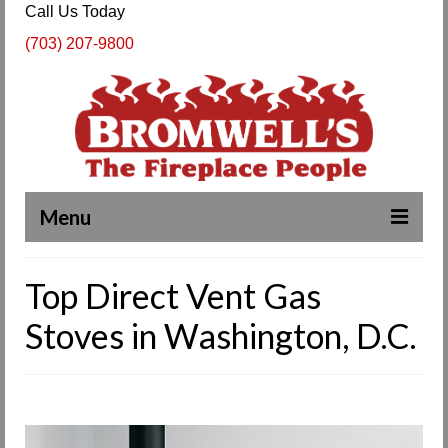
Call Us Today
(703) 207-9800
Menu
Complete Fireplace and Chimney Services
Top Direct Vent Gas
About Us
Stoves in Washington, D.C.
Our Work
SPECIALS
Products & Services