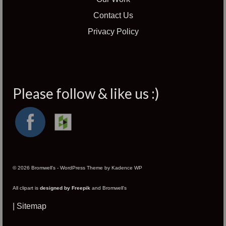
Contact Us
Privacy Policy
Please follow & like us :)
© 2026 Bromwell's - WordPress Theme by
Kadence WP
All clipart is
designed by Freepik
and Bromwell's
|
Sitemap