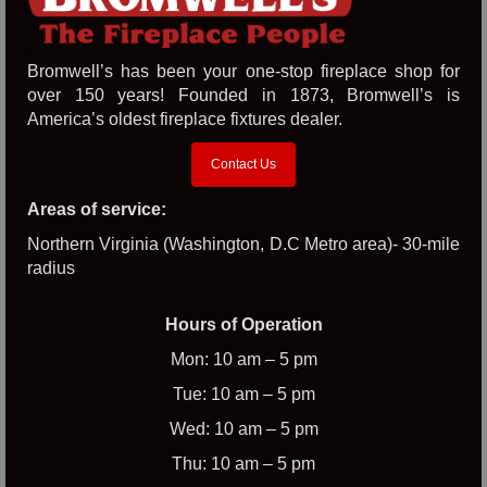
Bromwell’s has been your one-stop fireplace shop for
over 150 years! Founded in 1873, Bromwell’s is
America’s oldest fireplace fixtures dealer.
Contact Us
Areas of service:
Northern Virginia (Washington, D.C Metro area)- 30-mile
radius
Hours of Operation
Mon: 10 am – 5 pm
Tue: 10 am – 5 pm
Wed: 10 am – 5 pm
Thu: 10 am – 5 pm