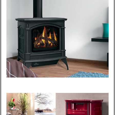
Request Info
Fireplace Cleaning Services
Request Service
Contact Us