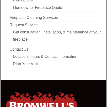
Contractors
Homeowner Fireplace Quote
Fireplace Cleaning Services
Request Service
Get consultation, installation, & maintenance of your
fireplace
Contact Us
Location, Hours & Contact Information
Plan Your Visit