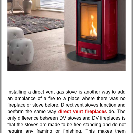
Installing a direct vent gas stove is another way to add
an ambiance of a fire to a place where there was no
fireplace or stove before. Direct vent stoves function and
perform the same way
direct vent fireplaces
do. The
only difference between DV stoves and DV fireplaces is
that the stoves are made to be free-standing and do not
require any framing or finishing. This makes them