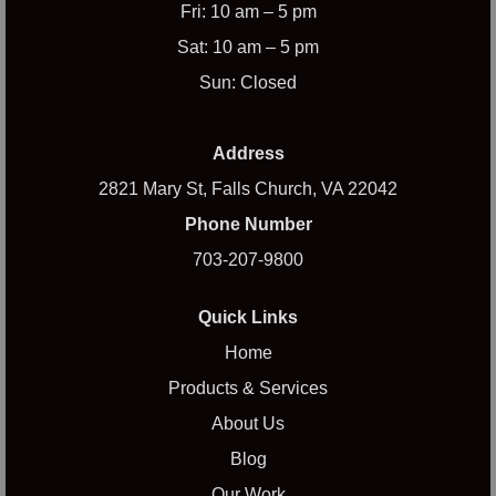
Fri: 10 am – 5 pm
Sat: 10 am – 5 pm
Sun: Closed
Address
2821 Mary St, Falls Church, VA 22042
Phone Number
703-207-9800
Quick Links
Home
Products & Services
About Us
Blog
Our Work