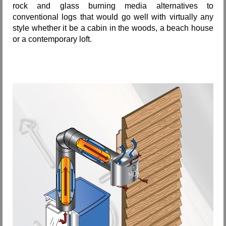
rock and glass burning media alternatives to
conventional logs that would go well with virtually any
style whether it be a cabin in the woods, a beach house
or a contemporary loft.