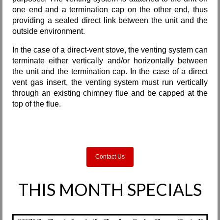
one end and a termination cap on the other end, thus
providing a sealed direct link between the unit and the
outside environment.
In the case of a direct-vent stove, the venting system can
terminate either vertically and/or horizontally between
the unit and the termination cap. In the case of a direct
vent gas insert, the venting system must run vertically
through an existing chimney flue and be capped at the
top of the flue.
Contact Us
THIS MONTH SPECIALS