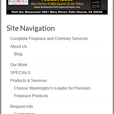
Site Navigation
Complete Fireplace and Chimney Services
About Us
Blog
Our Work
SPECIALS
Products & Services
Choose Washington’s Leader for Premium
Fireplace Products
Request Info