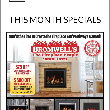
THIS MONTH SPECIALS