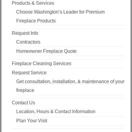
Products & Services
Choose Washington’s Leader for Premium
Fireplace Products
Request Info
Contractors
Homeowner Fireplace Quote
Fireplace Cleaning Services
Request Service
Get consultation, installation, & maintenance of your
fireplace
Contact Us
Location, Hours & Contact Information
Plan Your Visit