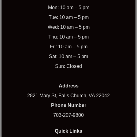
Mon: 10 am – 5 pm
Tue: 10 am – 5 pm
Wed: 10 am – 5 pm
Thu: 10 am – 5 pm
Fri: 10 am – 5 pm
Sat: 10 am – 5 pm
Sun: Closed
Address
2821 Mary St, Falls Church, VA 22042
Phone Number
703-207-9800
Quick Links