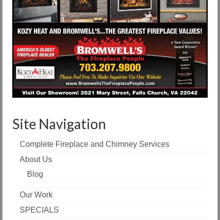
Site Navigation
Complete Fireplace and Chimney Services
About Us
Blog
Our Work
SPECIALS