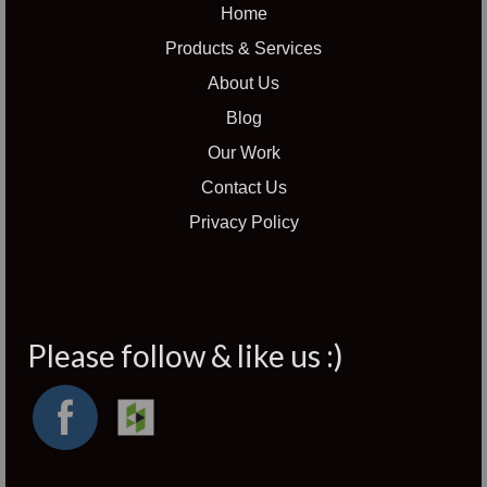
Home
Products & Services
About Us
Blog
Our Work
Contact Us
Privacy Policy
Please follow & like us :)