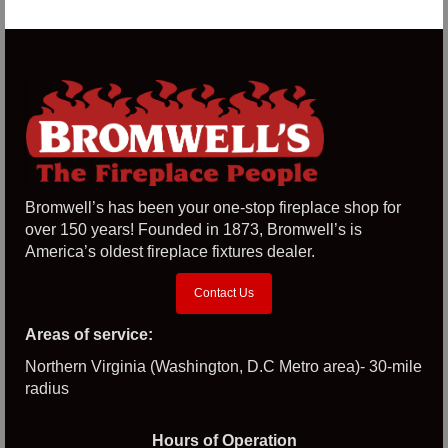
Bromwell’s has been your one-stop fireplace shop for
over 150 years! Founded in 1873, Bromwell’s is
America’s oldest fireplace fixtures dealer.
Contact Us
Areas of service:
Northern Virginia (Washington, D.C Metro area)- 30-mile
radius
Hours of Operation