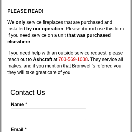
Request Info
PLEASE READ
!
Fireplace Cleaning Services
We
only
service fireplaces that are purchased and
installed
by our operation
. Please
do not
use this form
Request Service
if you need service on a unit
that was purchased
elsewhere
.
Contact Us
If you need help with an outside service request, please
reach out to
Ashcraft
at
703-569-1038
. They service all
makes, and if you mention that Bromwell’s referred you,
they will take great care of you!
Contact Us
Name
*
Email
*