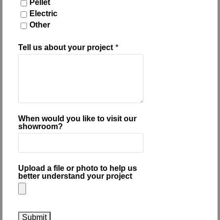
Pellet
Electric
Other
Tell us about your project
*
When would you like to visit our
showroom?
Upload a file or photo to help us
better understand your project
Submit