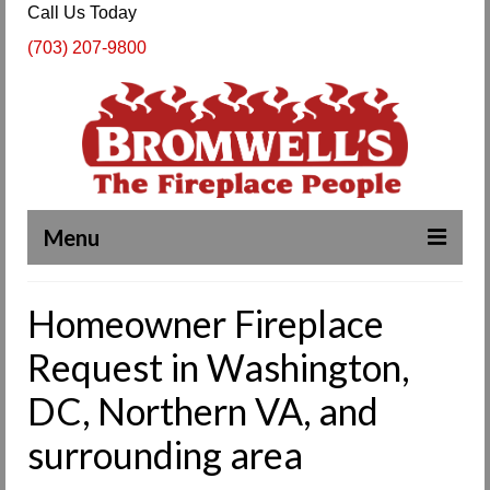
Call Us Today
(703) 207-9800
Menu
Complete Fireplace and Chimney Services
Homeowner Fireplace
About Us
Request in Washington,
Our Work
DC, Northern VA, and
SPECIALS
surrounding area
Products & Services