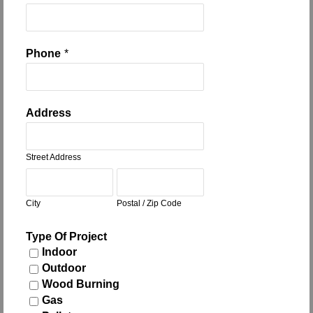
Phone
*
Address
Street Address
City
Postal / Zip Code
Type Of Project
Indoor
Outdoor
Wood Burning
Gas