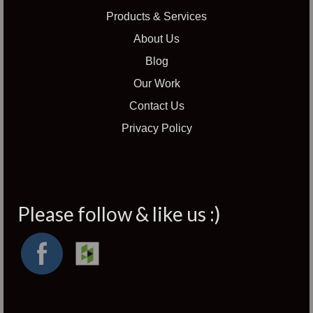
Products & Services
About Us
Blog
Our Work
Contact Us
Privacy Policy
Please follow & like us :)