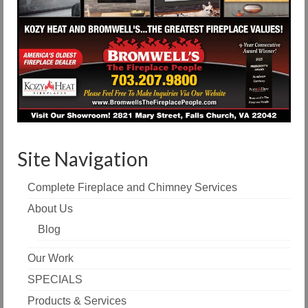
Site Navigation
Complete Fireplace and Chimney Services
About Us
Blog
Our Work
SPECIALS
Products & Services