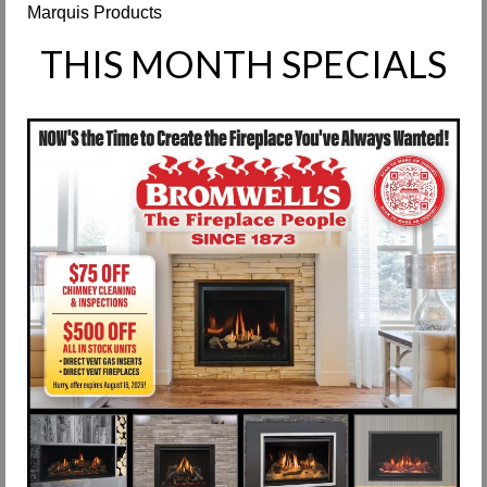
Marquis Products
Request Info
THIS MONTH SPECIALS
Fireplace Cleaning Services
Request Service
Contact Us