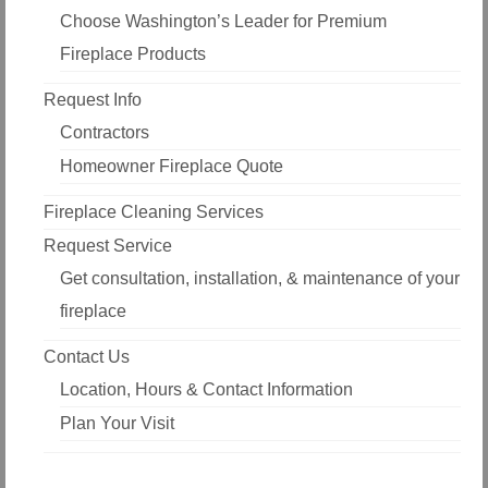
Choose Washington’s Leader for Premium
Fireplace Products
Request Info
Contractors
Homeowner Fireplace Quote
Fireplace Cleaning Services
Request Service
Get consultation, installation, & maintenance of your
fireplace
Contact Us
Location, Hours & Contact Information
Plan Your Visit