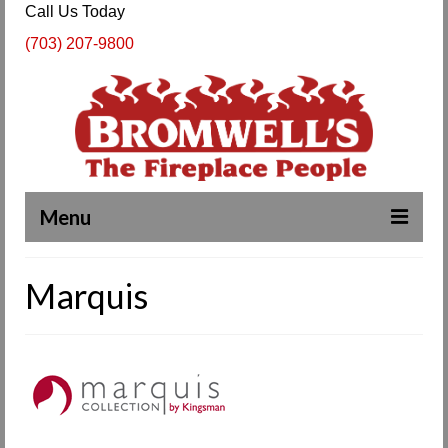
Call Us Today
(703) 207-9800
Menu
Complete Fireplace and Chimney Services
Marquis
About Us
Our Work
SPECIALS
Products & Services