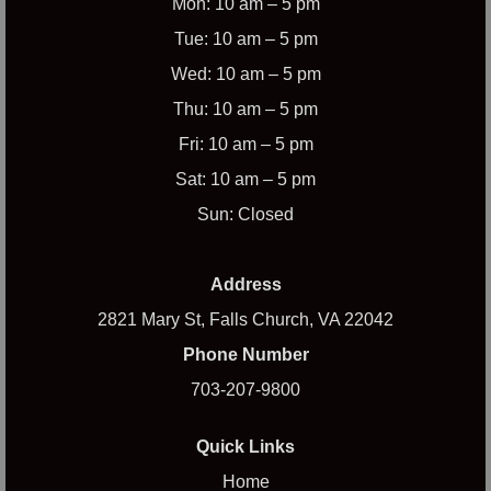
Mon: 10 am – 5 pm
Tue: 10 am – 5 pm
Wed: 10 am – 5 pm
Thu: 10 am – 5 pm
Fri: 10 am – 5 pm
Sat: 10 am – 5 pm
Sun: Closed
Address
2821 Mary St, Falls Church, VA 22042
Phone Number
703-207-9800
Quick Links
Home