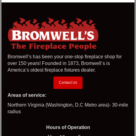
Bromwell’s has been your one-stop fireplace shop for
over 150 years! Founded in 1873, Bromwell’s is
America’s oldest fireplace fixtures dealer.
Contact Us
Areas of service:
Northern Virginia (Washington, D.C Metro area)- 30-mile
radius
Hours of Operation