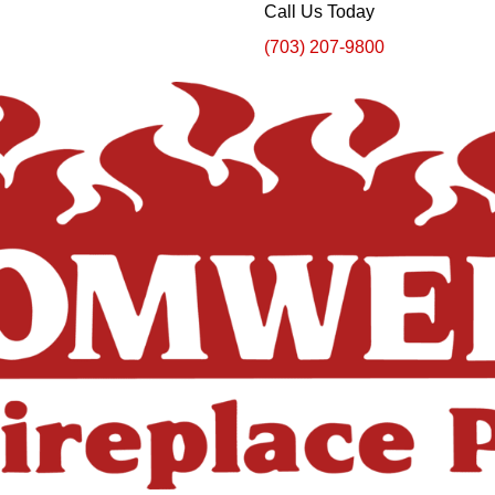
Call Us Today
(703) 207-9800