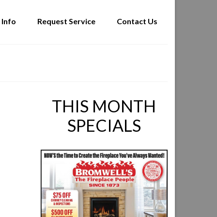
 Info
Request Service
Contact Us
THIS MONTH
SPECIALS