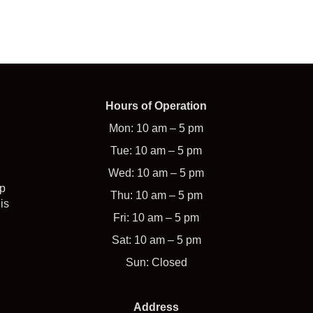
Hours of Operation
Mon: 10 am – 5 pm
Tue: 10 am – 5 pm
Wed: 10 am – 5 pm
op
Thu: 10 am – 5 pm
is
Fri: 10 am – 5 pm
Sat: 10 am – 5 pm
Sun: Closed
Address