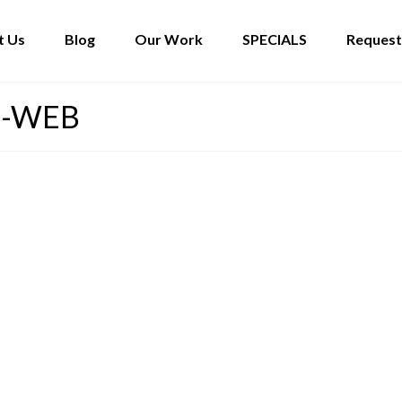
t Us
Blog
Our Work
SPECIALS
Request
5-WEB