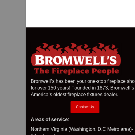
Bromwell’s has been your one-stop fireplace sh
for over 150 years! Founded in 1873, Bromwell’s 
America’s oldest fireplace fixtures dealer.
Contact Us
Areas of service:
Northern Virginia (Washington, D.C Metro area)-