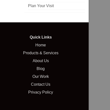
Plan Your Visit
Quick Links
Home
Products & Services
About Us
Blog
Our Work
Contact Us
Privacy Policy