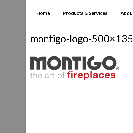
Home
Products & Services
Abou
montigo-logo-500×13