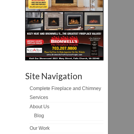
Site Navigation
Complete Fireplace and Chimney
Services
About Us
Blog
Our Work