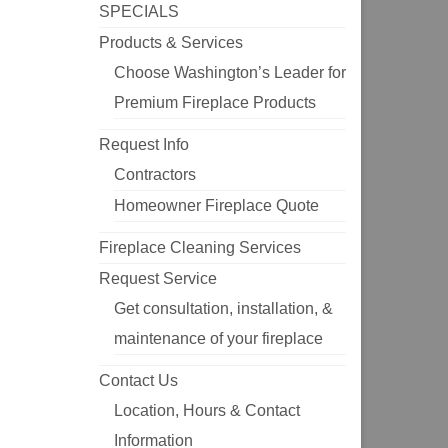
SPECIALS
Products & Services
Choose Washington’s Leader for
Premium Fireplace Products
Request Info
Contractors
Homeowner Fireplace Quote
Fireplace Cleaning Services
Request Service
Get consultation, installation, &
maintenance of your fireplace
Contact Us
Location, Hours & Contact
Information