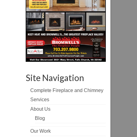
Site Navigation
Complete Fireplace and Chimney
Services
About Us
Blog
Our Work