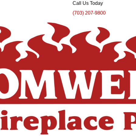
Call Us Today
(703) 207-9800