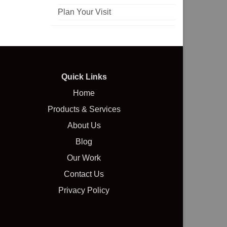
Plan Your Visit
Quick Links
Home
Products & Services
About Us
Blog
Our Work
Contact Us
Privacy Policy