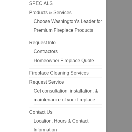
SPECIALS
Products & Services
Choose Washington’s Leader for
Premium Fireplace Products
Request Info
Contractors
Homeowner Fireplace Quote
Fireplace Cleaning Services
Request Service
Get consultation, installation, &
maintenance of your fireplace
Contact Us
Location, Hours & Contact
Information