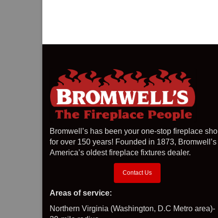
Bromwell’s has been your one-stop fireplace sh
for over 150 years! Founded in 1873, Bromwell’s 
America’s oldest fireplace fixtures dealer.
Contact Us
Areas of service:
Northern Virginia (Washington, D.C Metro area)-