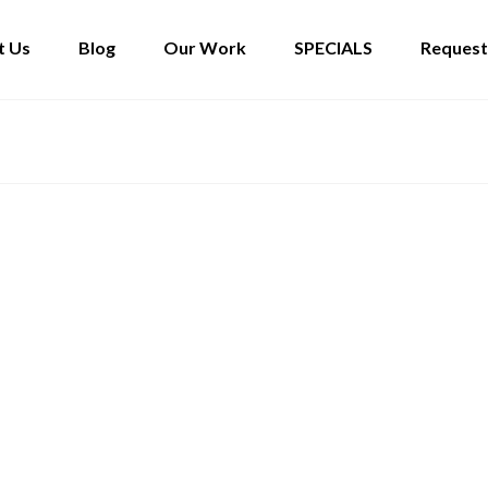
t Us
Blog
Our Work
SPECIALS
Request