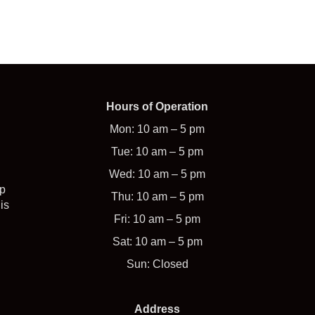
Hours of Operation
Mon: 10 am – 5 pm
Tue: 10 am – 5 pm
Wed: 10 am – 5 pm
op
Thu: 10 am – 5 pm
is
Fri: 10 am – 5 pm
Sat: 10 am – 5 pm
Sun: Closed
Address