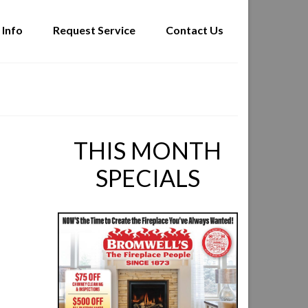
 Info
Request Service
Contact Us
THIS MONTH
SPECIALS