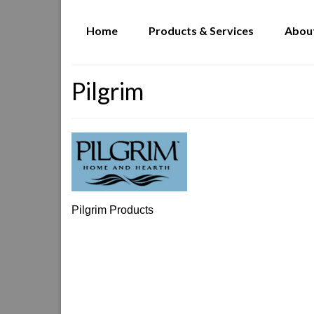
Home
Products & Services
Abou
Pilgrim
Pilgrim Products