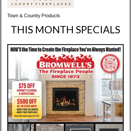
Request Info
Town & Country Products
Fireplace Cleaning Services
THIS MONTH SPECIALS
Request Service
Contact Us