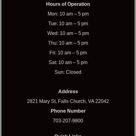
Hours of Operation
Mon: 10 am – 5 pm
Tue: 10 am – 5 pm
Wed: 10 am – 5 pm
Thu: 10 am – 5 pm
Fri: 10 am – 5 pm
Sat: 10 am – 5 pm
Sun: Closed
Address
2821 Mary St, Falls Church, VA 22042
Phone Number
703-207-9800