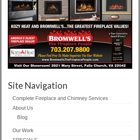
Site Navigation
Complete Fireplace and Chimney Services
About Us
Blog
Our Work