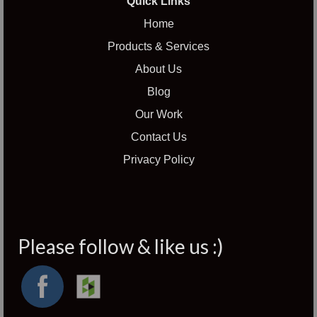
Quick Links
Home
Products & Services
About Us
Blog
Our Work
Contact Us
Privacy Policy
Please follow & like us :)