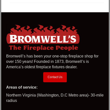
Bromwell’s has been your one-stop fireplace shop for
over 150 years! Founded in 1873, Bromwell’s is
America’s oldest fireplace fixtures dealer.
Contact Us
Areas of service:
Northern Virginia (Washington, D.C Metro area)- 30-mile
radius