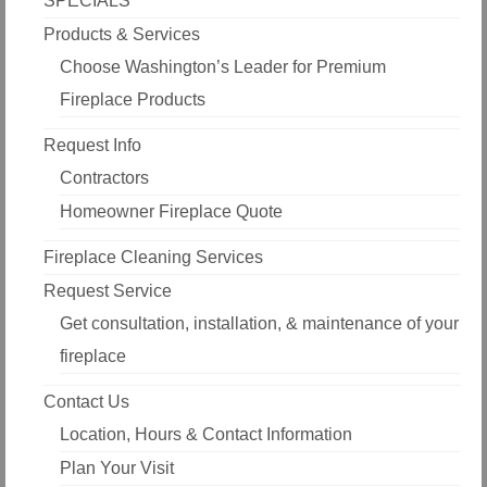
SPECIALS
Products & Services
Choose Washington’s Leader for Premium
Fireplace Products
Request Info
Contractors
Homeowner Fireplace Quote
Fireplace Cleaning Services
Request Service
Get consultation, installation, & maintenance of your
fireplace
Contact Us
Location, Hours & Contact Information
Plan Your Visit