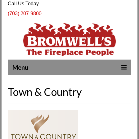
Call Us Today
(703) 207-9800
Menu
Complete Fireplace and Chimney Services
Town & Country
About Us
Our Work
SPECIALS
Products & Services