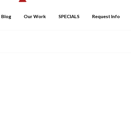
Blog
Our Work
SPECIALS
Request Info