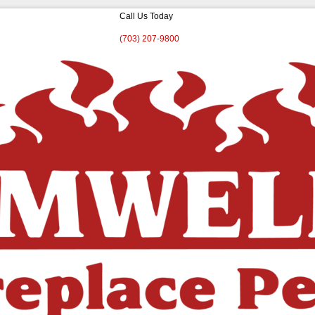
Call Us Today
(703) 207-9800