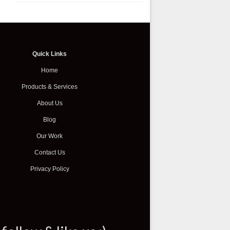
Quick Links
Home
Products & Services
About Us
Blog
Our Work
Contact Us
Privacy Policy