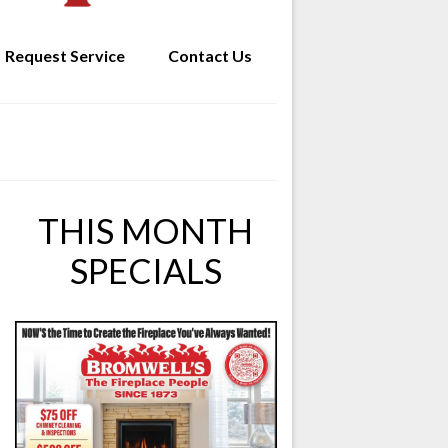
Request Service
Contact Us
THIS MONTH
SPECIALS