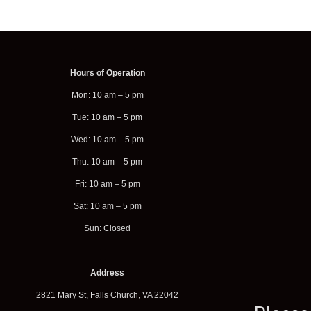
Hours of Operation
Mon: 10 am – 5 pm
Tue: 10 am – 5 pm
Wed: 10 am – 5 pm
Thu: 10 am – 5 pm
Fri: 10 am – 5 pm
Sat: 10 am – 5 pm
Sun: Closed
Address
2821 Mary St, Falls Church, VA 22042