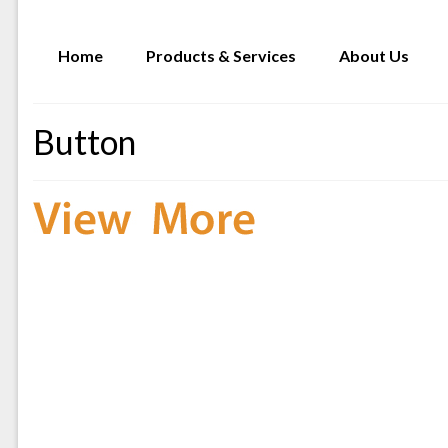
Home
Products & Services
About Us
Button