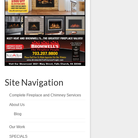
Site Navigation
Complete Fireplace and Chimney Services
About Us
Blog
Our Work
SPECIALS