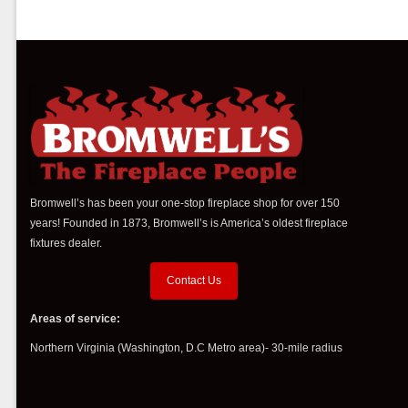
Bromwell’s has been your one-stop fireplace shop for over 150
years! Founded in 1873, Bromwell’s is America’s oldest fireplace
fixtures dealer.
Contact Us
Areas of service:
Northern Virginia (Washington, D.C Metro area)- 30-mile radius