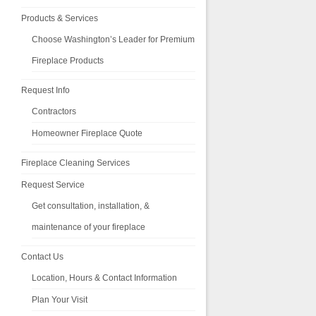
Products & Services
Choose Washington’s Leader for Premium
Fireplace Products
Request Info
Contractors
Homeowner Fireplace Quote
Fireplace Cleaning Services
Request Service
Get consultation, installation, &
maintenance of your fireplace
Contact Us
Location, Hours & Contact Information
Plan Your Visit