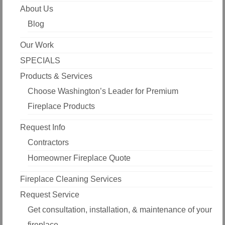
About Us
Blog
Our Work
SPECIALS
Products & Services
Choose Washington’s Leader for Premium
Fireplace Products
Request Info
Contractors
Homeowner Fireplace Quote
Fireplace Cleaning Services
Request Service
Get consultation, installation, & maintenance of your
fireplace