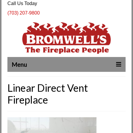
Call Us Today
(703) 207-9800
Menu
Complete Fireplace and Chimney Services
Linear Direct Vent
About Us
Fireplace
Our Work
SPECIALS
Products & Services