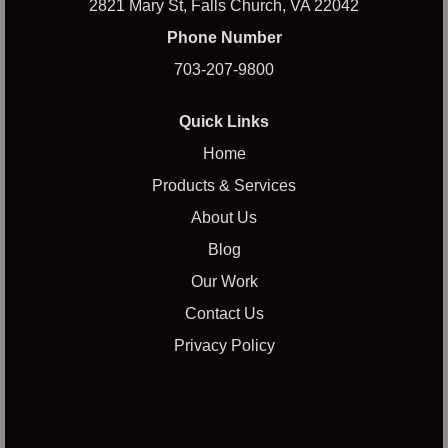
2821 Mary St, Falls Church, VA 22042
Phone Number
703-207-9800
Quick Links
Home
Products & Services
About Us
Blog
Our Work
Contact Us
Privacy Policy