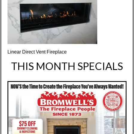
Request Info
Fireplace Cleaning Services
Request Service
Contact Us
Linear Direct Vent Fireplace
THIS MONTH SPECIALS