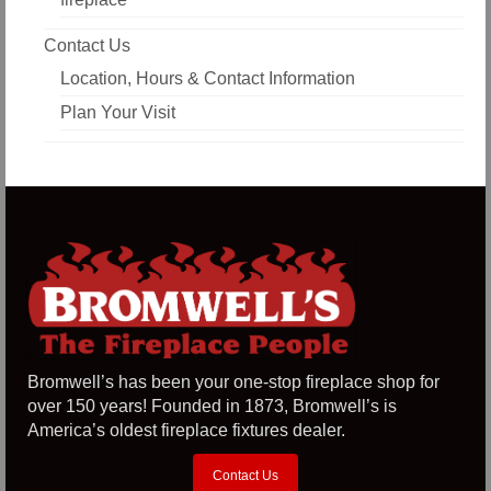
Contact Us
Location, Hours & Contact Information
Plan Your Visit
Bromwell’s has been your one-stop fireplace shop for
over 150 years! Founded in 1873, Bromwell’s is
America’s oldest fireplace fixtures dealer.
Contact Us