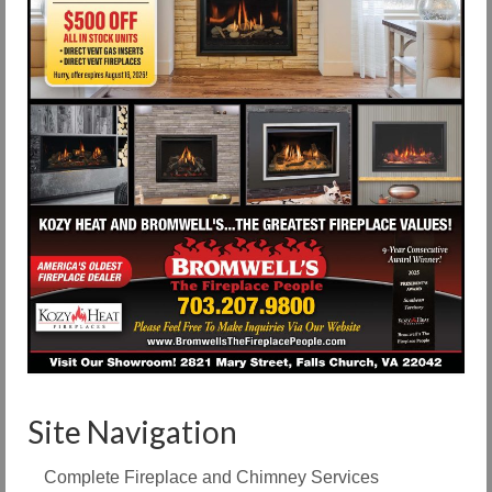
Site Navigation
Complete Fireplace and Chimney Services