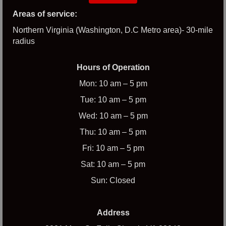
Areas of service:
Northern Virginia (Washington, D.C Metro area)- 30-mile
radius
Hours of Operation
Mon: 10 am – 5 pm
Tue: 10 am – 5 pm
Wed: 10 am – 5 pm
Thu: 10 am – 5 pm
Fri: 10 am – 5 pm
Sat: 10 am – 5 pm
Sun: Closed
Address