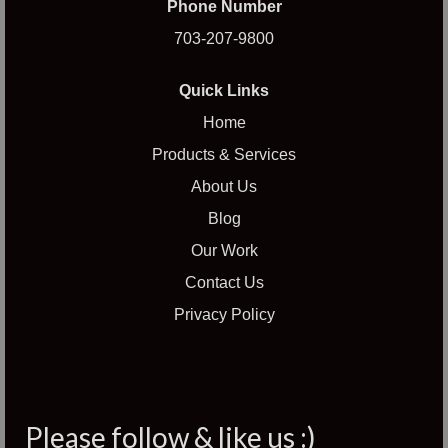
Phone Number
703-207-9800
Quick Links
Home
Products & Services
About Us
Blog
Our Work
Contact Us
Privacy Policy
Please follow & like us :)