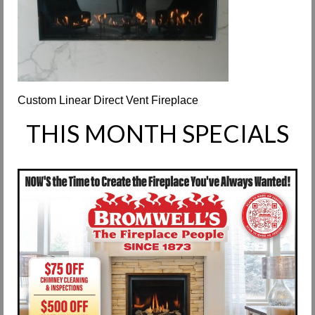
Request Info
Fireplace Cleaning Services
Request Service
Custom Linear Direct Vent Fireplace
Contact Us
THIS MONTH SPECIALS