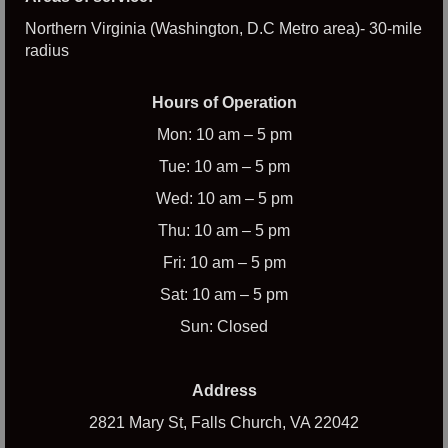
Northern Virginia (Washington, D.C Metro area)- 30-mile
radius
Hours of Operation
Mon: 10 am – 5 pm
Tue: 10 am – 5 pm
Wed: 10 am – 5 pm
Thu: 10 am – 5 pm
Fri: 10 am – 5 pm
Sat: 10 am – 5 pm
Sun: Closed
Address
2821 Mary St, Falls Church, VA 22042