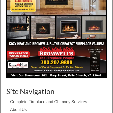
Site Navigation
Complete Fireplace and Chimney Services
About Us