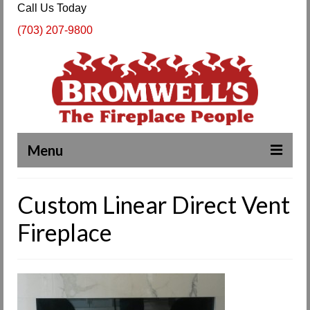
Call Us Today
(703) 207-9800
Menu
Complete Fireplace and Chimney Services
Custom Linear Direct Vent
About Us
Fireplace
Our Work
SPECIALS
Products & Services