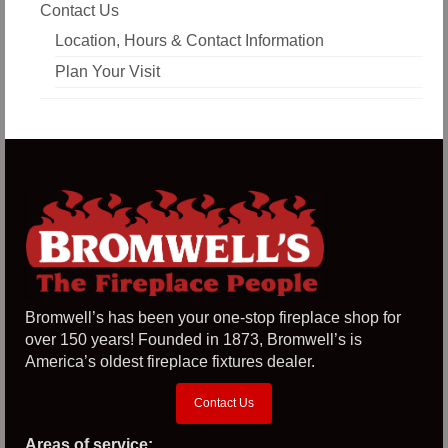
Contact Us
Location, Hours & Contact Information
Plan Your Visit
Bromwell’s has been your one-stop fireplace shop for
over 150 years! Founded in 1873, Bromwell’s is
America’s oldest fireplace fixtures dealer.
Contact Us
Areas of service: