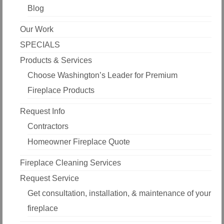
Blog
Our Work
SPECIALS
Products & Services
Choose Washington’s Leader for Premium
Fireplace Products
Request Info
Contractors
Homeowner Fireplace Quote
Fireplace Cleaning Services
Request Service
Get consultation, installation, & maintenance of your
fireplace