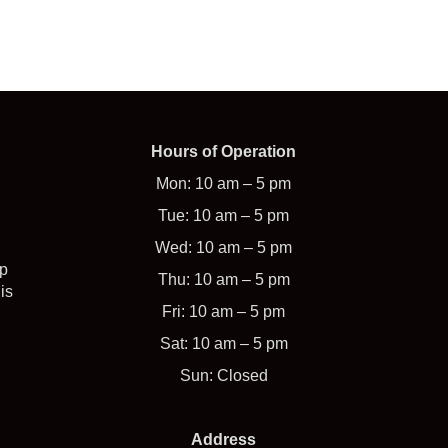
Hours of Operation
Mon: 10 am – 5 pm
Tue: 10 am – 5 pm
Wed: 10 am – 5 pm
op
Thu: 10 am – 5 pm
is
Fri: 10 am – 5 pm
Sat: 10 am – 5 pm
Sun: Closed
Address