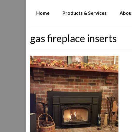
Home
Products & Services
Abou
gas fireplace inserts