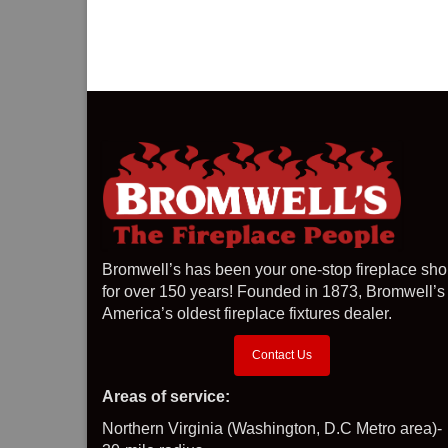
Bromwell’s has been your one-stop fireplace sh
for over 150 years! Founded in 1873, Bromwell’s 
America’s oldest fireplace fixtures dealer.
Contact Us
Areas of service:
Northern Virginia (Washington, D.C Metro area)-