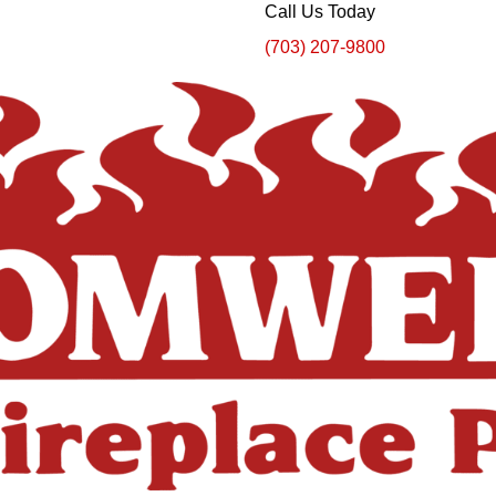
Call Us Today
(703) 207-9800