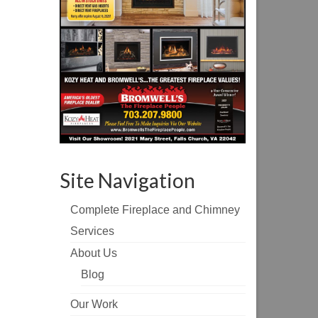
Site Navigation
Complete Fireplace and Chimney
Services
About Us
Blog
Our Work