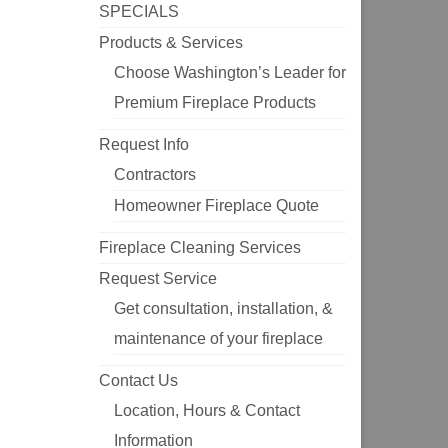
SPECIALS
Products & Services
Choose Washington’s Leader for
Premium Fireplace Products
Request Info
Contractors
Homeowner Fireplace Quote
Fireplace Cleaning Services
Request Service
Get consultation, installation, &
maintenance of your fireplace
Contact Us
Location, Hours & Contact
Information