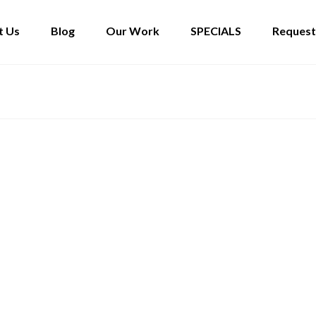
t Us
Blog
Our Work
SPECIALS
Request