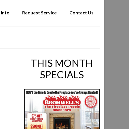
 Info
Request Service
Contact Us
THIS MONTH
SPECIALS