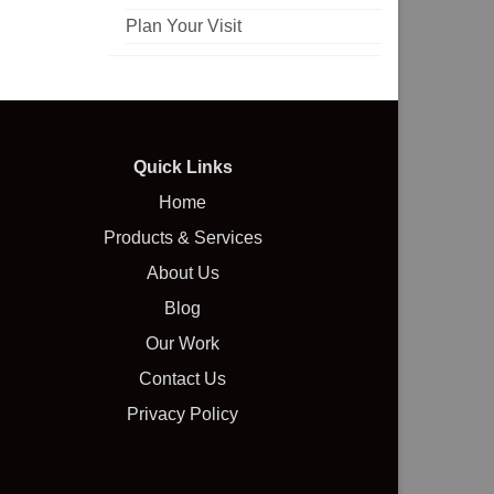
Plan Your Visit
Quick Links
Home
Products & Services
About Us
Blog
Our Work
Contact Us
Privacy Policy