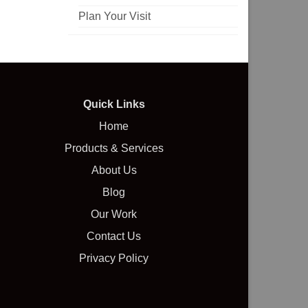
Plan Your Visit
Quick Links
Home
Products & Services
About Us
Blog
Our Work
Contact Us
Privacy Policy