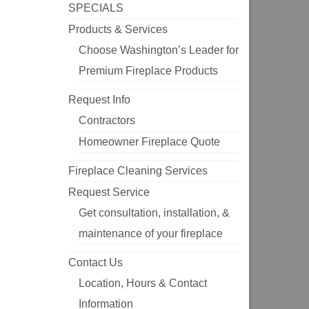
SPECIALS
Products & Services
Choose Washington’s Leader for
Premium Fireplace Products
Request Info
Contractors
Homeowner Fireplace Quote
Fireplace Cleaning Services
Request Service
Get consultation, installation, &
maintenance of your fireplace
Contact Us
Location, Hours & Contact
Information