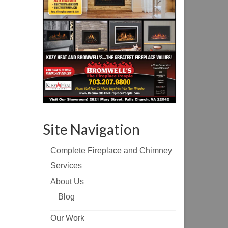
Site Navigation
Complete Fireplace and Chimney
Services
About Us
Blog
Our Work