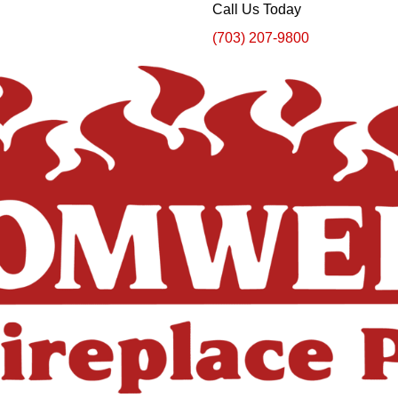
Call Us Today
(703) 207-9800