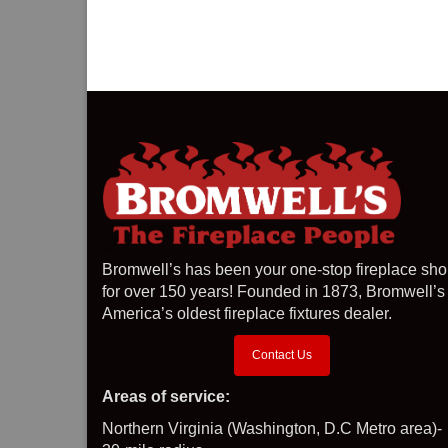
Bromwell’s has been your one-stop fireplace sh
for over 150 years! Founded in 1873, Bromwell’s 
America’s oldest fireplace fixtures dealer.
Contact Us
Areas of service:
Northern Virginia (Washington, D.C Metro area)-