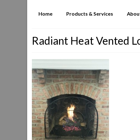
Home
Products & Services
Abou
Radiant Heat Vented L