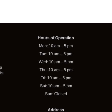
Hours of Operation
Mon: 10 am – 5 pm
Tue: 10 am – 5 pm
Wed: 10 am – 5 pm
op
Thu: 10 am – 5 pm
is
Fri: 10 am – 5 pm
Sat: 10 am – 5 pm
Sun: Closed
Address