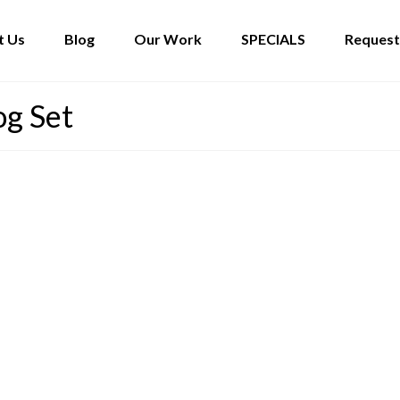
t Us
Blog
Our Work
SPECIALS
Request
og Set