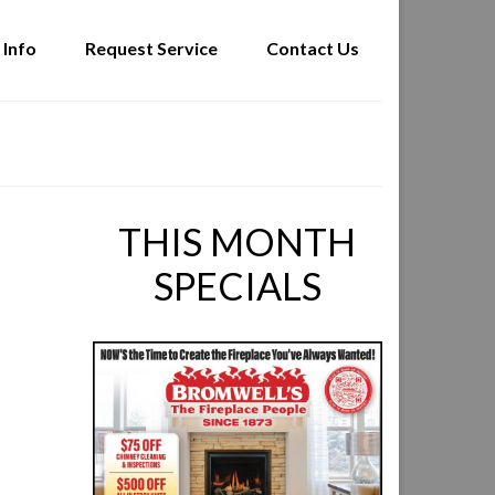
 Info
Request Service
Contact Us
THIS MONTH
SPECIALS