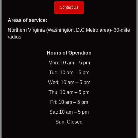
Contact Us
Areas of service:
Northern Virginia (Washington, D.C Metro area)- 30-mile
radius
Hours of Operation
Mon: 10 am – 5 pm
Tue: 10 am – 5 pm
Wed: 10 am – 5 pm
Thu: 10 am – 5 pm
Fri: 10 am – 5 pm
Sat: 10 am – 5 pm
Sun: Closed