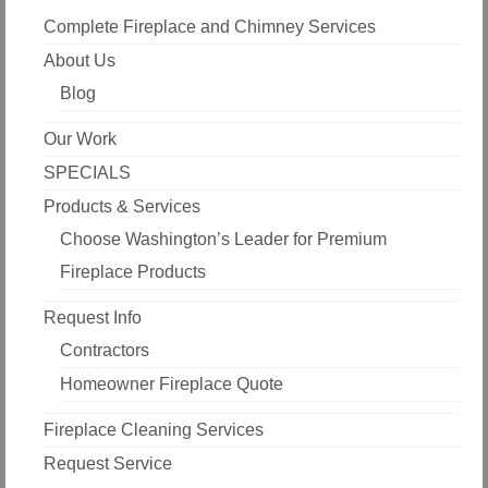
Complete Fireplace and Chimney Services
About Us
Blog
Our Work
SPECIALS
Products & Services
Choose Washington’s Leader for Premium
Fireplace Products
Request Info
Contractors
Homeowner Fireplace Quote
Fireplace Cleaning Services
Request Service