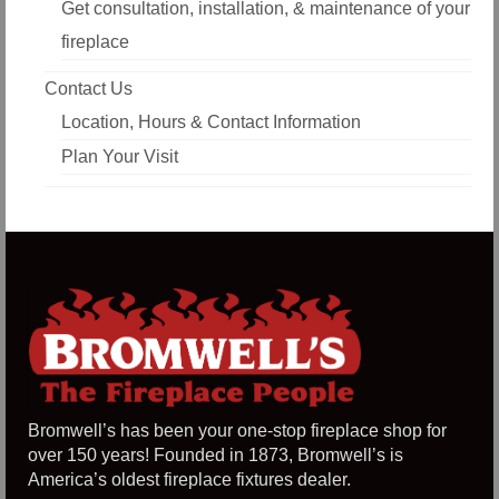
Get consultation, installation, & maintenance of your
fireplace
Contact Us
Location, Hours & Contact Information
Plan Your Visit
Bromwell’s has been your one-stop fireplace shop for
over 150 years! Founded in 1873, Bromwell’s is
America’s oldest fireplace fixtures dealer.