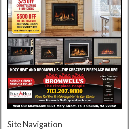
Site Navigation