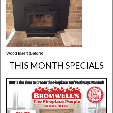
Request Info
Fireplace Cleaning Services
Request Service
Contact Us
Wood Insert (Before)
THIS MONTH SPECIALS