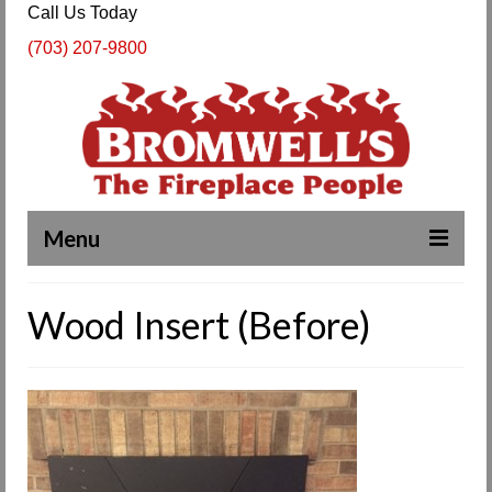
Call Us Today
(703) 207-9800
Menu
Complete Fireplace and Chimney Services
Wood Insert (Before)
About Us
Our Work
SPECIALS
Products & Services