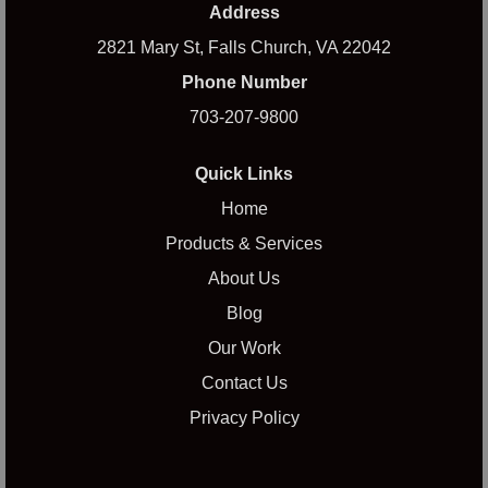
Address
2821 Mary St, Falls Church, VA 22042
Phone Number
703-207-9800
Quick Links
Home
Products & Services
About Us
Blog
Our Work
Contact Us
Privacy Policy