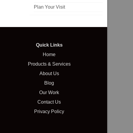
Plan Your Visit
Quick Links
Home
Products & Services
About Us
Blog
Our Work
Contact Us
Privacy Policy