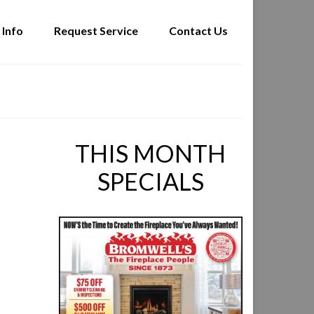
 Info
Request Service
Contact Us
THIS MONTH
SPECIALS