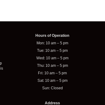
Hours of Operation
Mon: 10 am – 5 pm
Tue: 10 am – 5 pm
Wed: 10 am – 5 pm
op
Thu: 10 am – 5 pm
is
Fri: 10 am – 5 pm
Sat: 10 am – 5 pm
Sun: Closed
Address