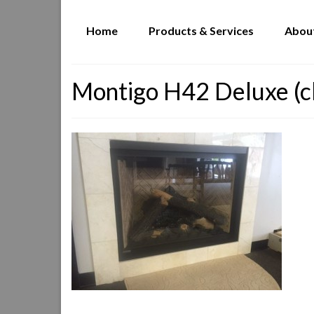
Home
Products & Services
Abou
Montigo H42 Deluxe (c