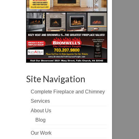
Site Navigation
Complete Fireplace and Chimney
Services
About Us
Blog
Our Work