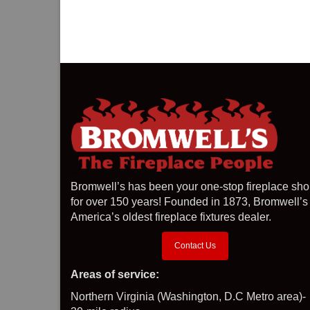
Bromwell’s has been your one-stop fireplace sh
for over 150 years! Founded in 1873, Bromwell’s 
America’s oldest fireplace fixtures dealer.
Contact Us
Areas of service:
Northern Virginia (Washington, D.C Metro area)-