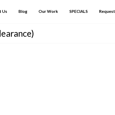
t Us
Blog
Our Work
SPECIALS
Request
learance)