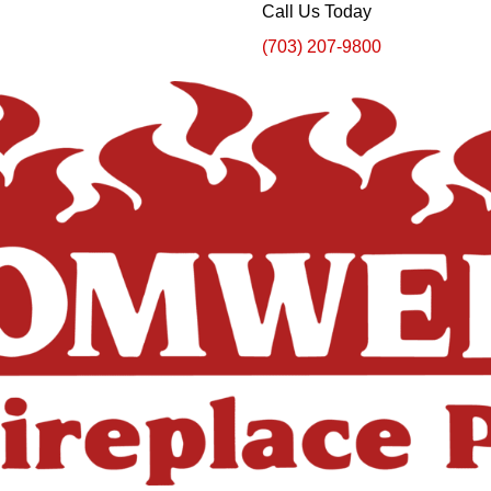
Call Us Today
(703) 207-9800