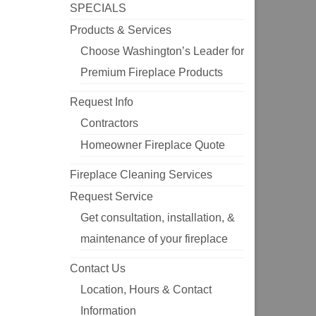
SPECIALS
Products & Services
Choose Washington’s Leader for
Premium Fireplace Products
Request Info
Contractors
Homeowner Fireplace Quote
Fireplace Cleaning Services
Request Service
Get consultation, installation, &
maintenance of your fireplace
Contact Us
Location, Hours & Contact
Information