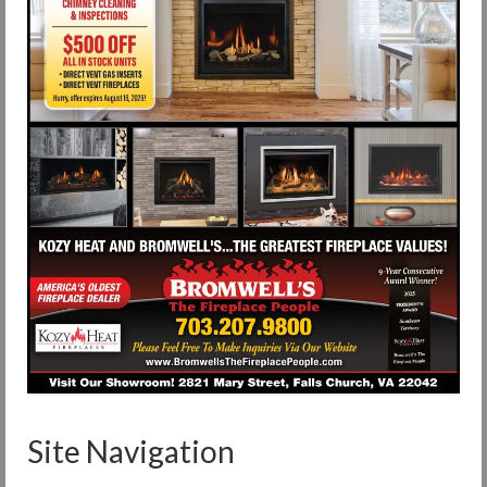
Site Navigation