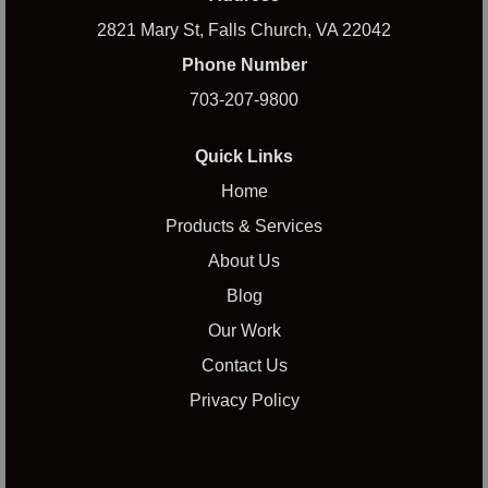
2821 Mary St, Falls Church, VA 22042
Phone Number
703-207-9800
Quick Links
Home
Products & Services
About Us
Blog
Our Work
Contact Us
Privacy Policy