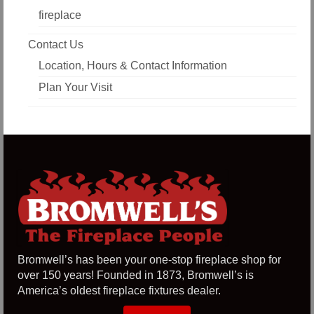
fireplace
Contact Us
Location, Hours & Contact Information
Plan Your Visit
Bromwell’s has been your one-stop fireplace shop for
over 150 years! Founded in 1873, Bromwell’s is
America’s oldest fireplace fixtures dealer.