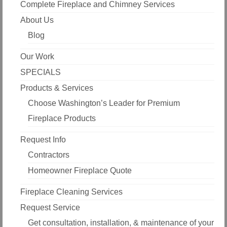
Complete Fireplace and Chimney Services
About Us
Blog
Our Work
SPECIALS
Products & Services
Choose Washington’s Leader for Premium
Fireplace Products
Request Info
Contractors
Homeowner Fireplace Quote
Fireplace Cleaning Services
Request Service
Get consultation, installation, & maintenance of your