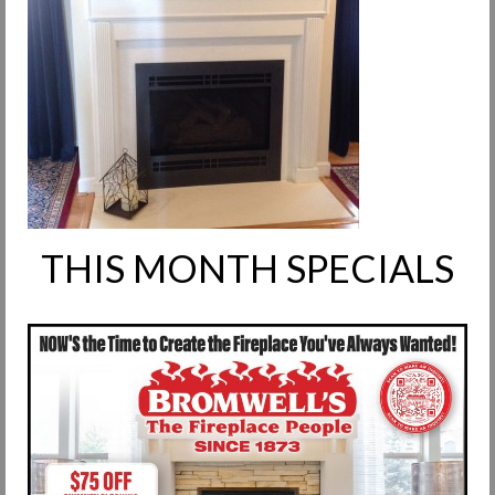
Request Info
Fireplace Cleaning Services
Request Service
Contact Us
THIS MONTH SPECIALS