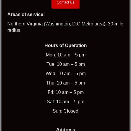
Contact Us
Areas of service:
Northern Virginia (Washington, D.C Metro area)- 30-mile
radius
Hours of Operation
Mon: 10 am – 5 pm
Tue: 10 am – 5 pm
Wed: 10 am – 5 pm
Thu: 10 am – 5 pm
Fri: 10 am – 5 pm
Sat: 10 am – 5 pm
Sun: Closed
Address