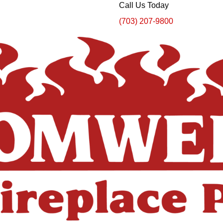
Call Us Today
(703) 207-9800