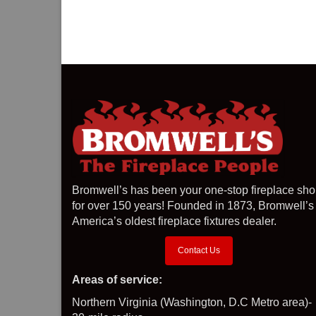
Bromwell’s has been your one-stop fireplace sh
for over 150 years! Founded in 1873, Bromwell’s 
America’s oldest fireplace fixtures dealer.
Contact Us
Areas of service:
Northern Virginia (Washington, D.C Metro area)-