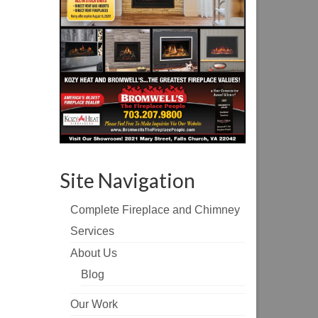
Site Navigation
Complete Fireplace and Chimney
Services
About Us
Blog
Our Work