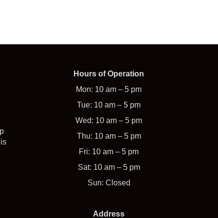
Hours of Operation
Mon: 10 am – 5 pm
Tue: 10 am – 5 pm
Wed: 10 am – 5 pm
op
Thu: 10 am – 5 pm
is
Fri: 10 am – 5 pm
Sat: 10 am – 5 pm
Sun: Closed
Address