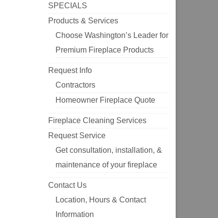
SPECIALS
Products & Services
Choose Washington’s Leader for
Premium Fireplace Products
Request Info
Contractors
Homeowner Fireplace Quote
Fireplace Cleaning Services
Request Service
Get consultation, installation, &
maintenance of your fireplace
Contact Us
Location, Hours & Contact
Information