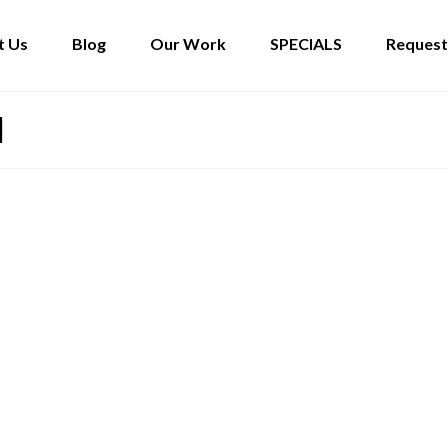
t Us
Blog
Our Work
SPECIALS
Request
l