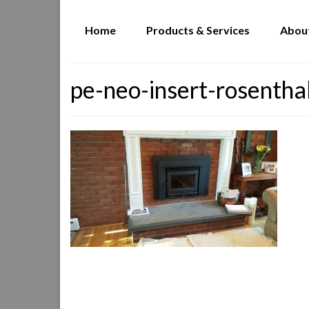
Home
Products & Services
Abou
pe-neo-insert-rosentha