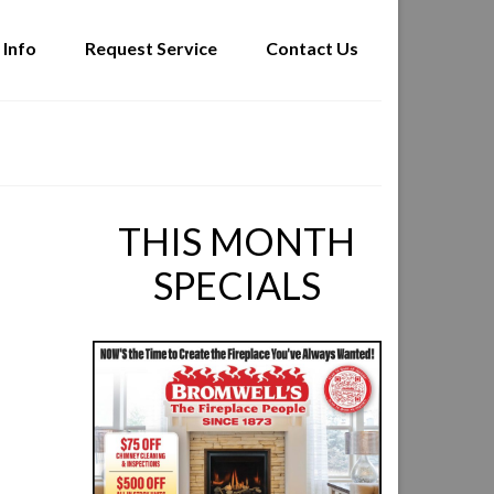
 Info
Request Service
Contact Us
THIS MONTH
SPECIALS