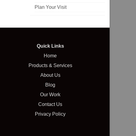
Plan Your Visit
Quick Links
Home
Products & Services
About Us
Blog
Our Work
Contact Us
Privacy Policy