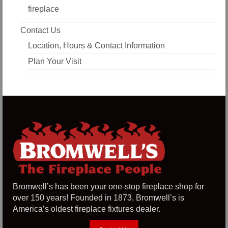
fireplace
Contact Us
Location, Hours & Contact Information
Plan Your Visit
Bromwell’s has been your one-stop fireplace shop for
over 150 years! Founded in 1873, Bromwell’s is
America’s oldest fireplace fixtures dealer.