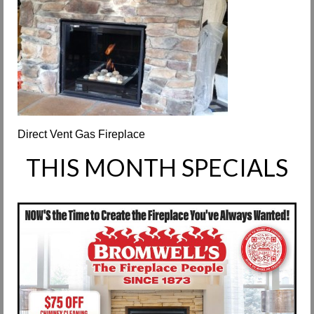
Request Info
Fireplace Cleaning Services
Request Service
Contact Us
Direct Vent Gas Fireplace
THIS MONTH SPECIALS