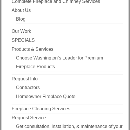
Complete Fireplace and Chimney Services
About Us
Blog
Our Work
SPECIALS
Products & Services
Choose Washington’s Leader for Premium
Fireplace Products
Request Info
Contractors
Homeowner Fireplace Quote
Fireplace Cleaning Services
Request Service
Get consultation, installation, & maintenance of your