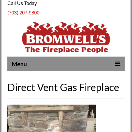
Call Us Today
(703) 207-9800
Menu
Complete Fireplace and Chimney Services
Direct Vent Gas Fireplace
About Us
Our Work
SPECIALS
Products & Services