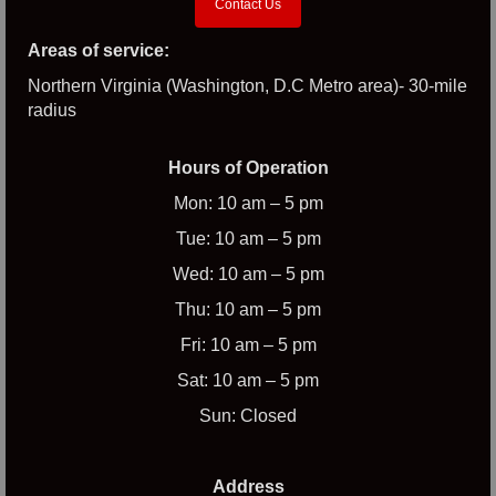
Contact Us
Areas of service:
Northern Virginia (Washington, D.C Metro area)- 30-mile
radius
Hours of Operation
Mon: 10 am – 5 pm
Tue: 10 am – 5 pm
Wed: 10 am – 5 pm
Thu: 10 am – 5 pm
Fri: 10 am – 5 pm
Sat: 10 am – 5 pm
Sun: Closed
Address