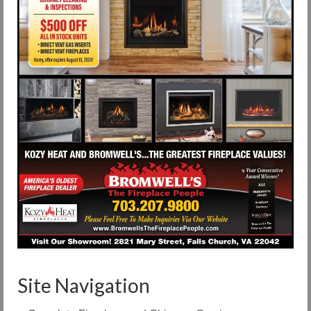
Site Navigation