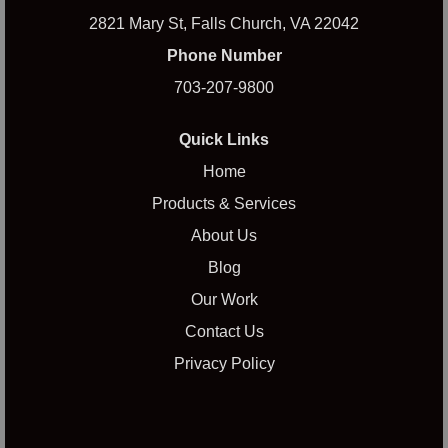
2821 Mary St, Falls Church, VA 22042
Phone Number
703-207-9800
Quick Links
Home
Products & Services
About Us
Blog
Our Work
Contact Us
Privacy Policy