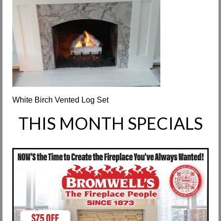
Request Info
Fireplace Cleaning Services
Request Service
Contact Us
White Birch Vented Log Set
THIS MONTH SPECIALS