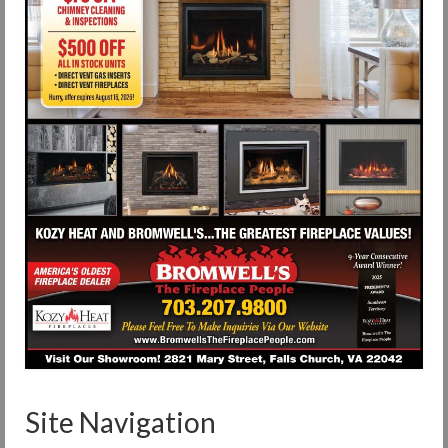
Site Navigation