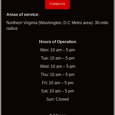
Contact Us
Areas of service:
Northern Virginia (Washington, D.C Metro area)- 30-mile
radius
Hours of Operation
Mon: 10 am – 5 pm
Tue: 10 am – 5 pm
Wed: 10 am – 5 pm
Thu: 10 am – 5 pm
Fri: 10 am – 5 pm
Sat: 10 am – 5 pm
Sun: Closed