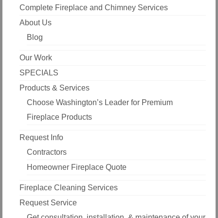
Complete Fireplace and Chimney Services
About Us
Blog
Our Work
SPECIALS
Products & Services
Choose Washington’s Leader for Premium
Fireplace Products
Request Info
Contractors
Homeowner Fireplace Quote
Fireplace Cleaning Services
Request Service
Get consultation, installation, & maintenance of your