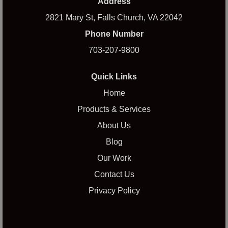
Address
2821 Mary St, Falls Church, VA 22042
Phone Number
703-207-9800
Quick Links
Home
Products & Services
About Us
Blog
Our Work
Contact Us
Privacy Policy