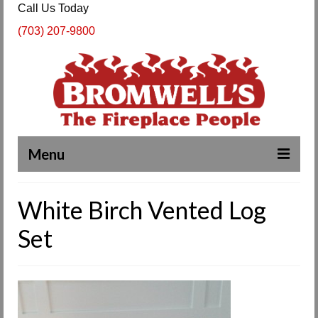
Call Us Today
(703) 207-9800
Menu
Complete Fireplace and Chimney Services
White Birch Vented Log
About Us
Set
Our Work
SPECIALS
Products & Services