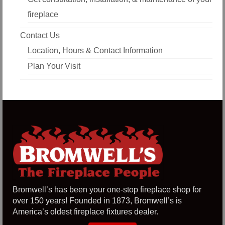
fireplace
Contact Us
Location, Hours & Contact Information
Plan Your Visit
Bromwell’s has been your one-stop fireplace shop for
over 150 years! Founded in 1873, Bromwell’s is
America’s oldest fireplace fixtures dealer.