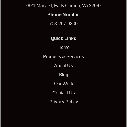
2821 Mary St, Falls Church, VA 22042
Phone Number
703-207-9800
Quick Links
Home
Products & Services
About Us
Blog
Our Work
Contact Us
Privacy Policy