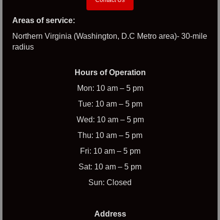
Areas of service:
Northern Virginia (Washington, D.C Metro area)- 30-mile
radius
Hours of Operation
Mon: 10 am – 5 pm
Tue: 10 am – 5 pm
Wed: 10 am – 5 pm
Thu: 10 am – 5 pm
Fri: 10 am – 5 pm
Sat: 10 am – 5 pm
Sun: Closed
Address