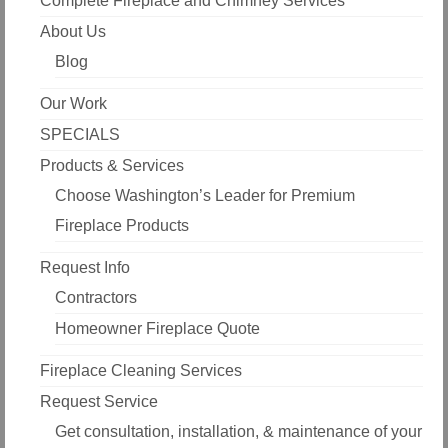
Complete Fireplace and Chimney Services
About Us
Blog
Our Work
SPECIALS
Products & Services
Choose Washington’s Leader for Premium
Fireplace Products
Request Info
Contractors
Homeowner Fireplace Quote
Fireplace Cleaning Services
Request Service
Get consultation, installation, & maintenance of your