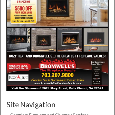
Site Navigation