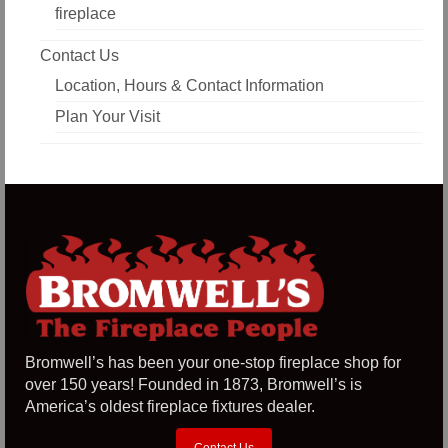
fireplace
Contact Us
Location, Hours & Contact Information
Plan Your Visit
Bromwell’s has been your one-stop fireplace shop for
over 150 years! Founded in 1873, Bromwell’s is
America’s oldest fireplace fixtures dealer.
Contact Us