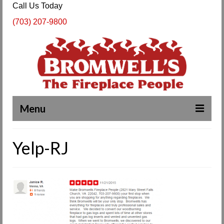
Call Us Today
(703) 207-9800
Menu
Complete Fireplace and Chimney Services
Yelp-RJ
About Us
Our Work
SPECIALS
Products & Services