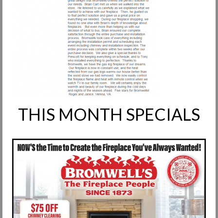
Request Info
Fireplace Cleaning Services
Request Service
Contact Us
THIS MONTH SPECIALS