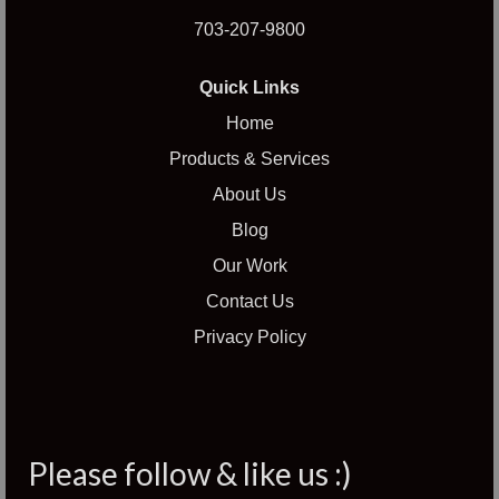
703-207-9800
Quick Links
Home
Products & Services
About Us
Blog
Our Work
Contact Us
Privacy Policy
Please follow & like us :)