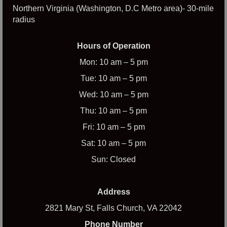
Northern Virginia (Washington, D.C Metro area)- 30-mile
radius
Hours of Operation
Mon: 10 am – 5 pm
Tue: 10 am – 5 pm
Wed: 10 am – 5 pm
Thu: 10 am – 5 pm
Fri: 10 am – 5 pm
Sat: 10 am – 5 pm
Sun: Closed
Address
2821 Mary St, Falls Church, VA 22042
Phone Number