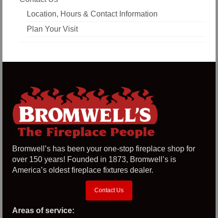
Location, Hours & Contact Information
Plan Your Visit
Bromwell’s has been your one-stop fireplace shop for
over 150 years! Founded in 1873, Bromwell’s is
America’s oldest fireplace fixtures dealer.
Contact Us
Areas of service: