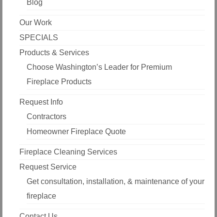
Blog
Our Work
SPECIALS
Products & Services
Choose Washington’s Leader for Premium
Fireplace Products
Request Info
Contractors
Homeowner Fireplace Quote
Fireplace Cleaning Services
Request Service
Get consultation, installation, & maintenance of your
fireplace
Contact Us