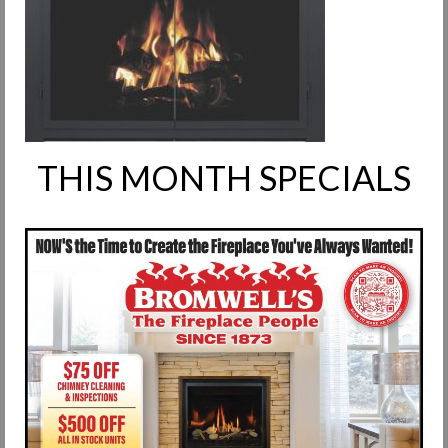
Request Info
Fireplace Cleaning Services
Request Service
Contact Us
THIS MONTH SPECIALS