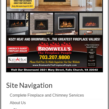
Site Navigation
Complete Fireplace and Chimney Services
About Us