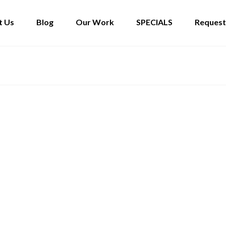
t Us
Blog
Our Work
SPECIALS
Request