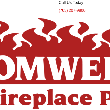
Call Us Today
(703) 207-9800