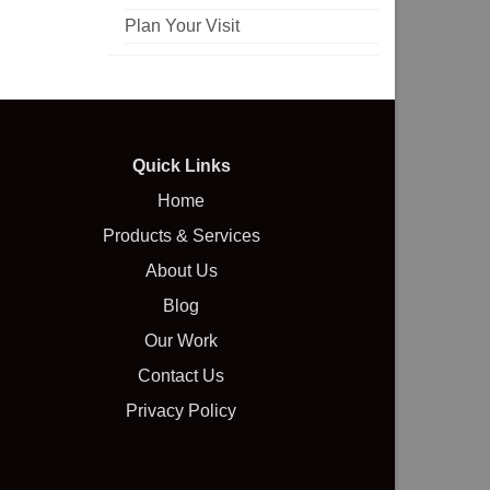
Plan Your Visit
Quick Links
Home
Products & Services
About Us
Blog
Our Work
Contact Us
Privacy Policy