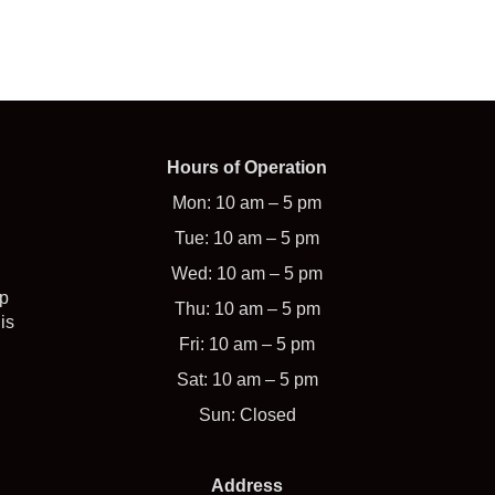
Hours of Operation
Mon: 10 am – 5 pm
Tue: 10 am – 5 pm
Wed: 10 am – 5 pm
op
Thu: 10 am – 5 pm
is
Fri: 10 am – 5 pm
Sat: 10 am – 5 pm
Sun: Closed
Address