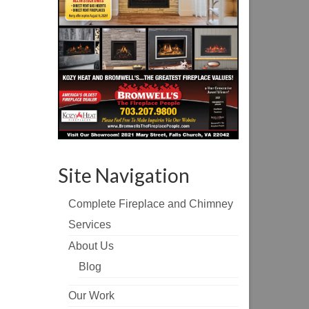
Site Navigation
Complete Fireplace and Chimney
Services
About Us
Blog
Our Work