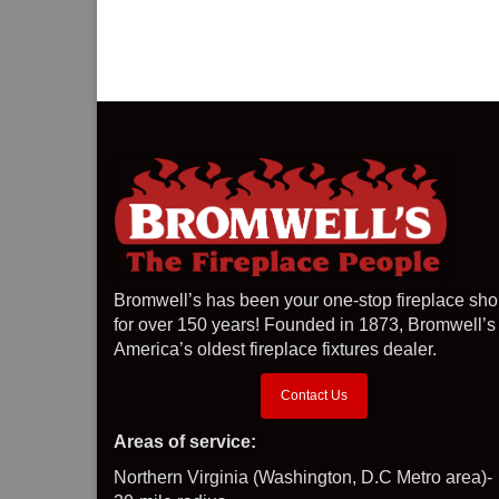
Bromwell’s has been your one-stop fireplace sh
for over 150 years! Founded in 1873, Bromwell’s 
America’s oldest fireplace fixtures dealer.
Contact Us
Areas of service:
Northern Virginia (Washington, D.C Metro area)-