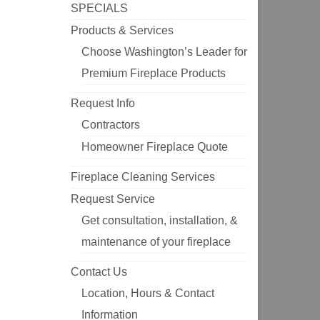
SPECIALS
Products & Services
Choose Washington’s Leader for
Premium Fireplace Products
Request Info
Contractors
Homeowner Fireplace Quote
Fireplace Cleaning Services
Request Service
Get consultation, installation, &
maintenance of your fireplace
Contact Us
Location, Hours & Contact
Information