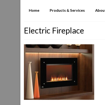
Home
Products & Services
Abou
Electric Fireplace