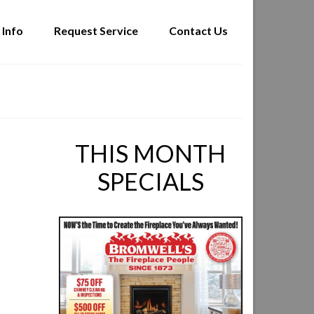
 Info
Request Service
Contact Us
THIS MONTH
SPECIALS