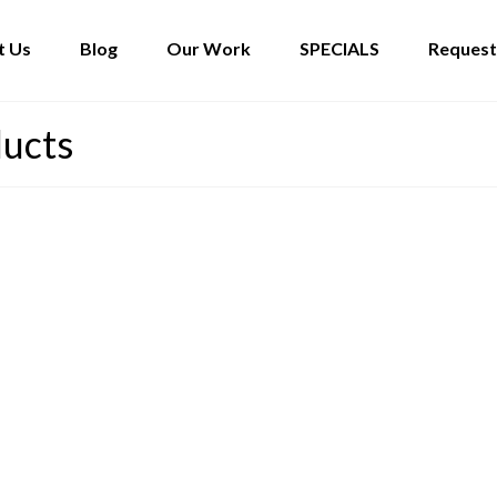
t Us
Blog
Our Work
SPECIALS
Request
ducts