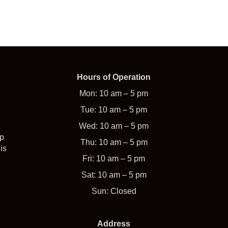
Hours of Operation
Mon: 10 am – 5 pm
Tue: 10 am – 5 pm
Wed: 10 am – 5 pm
op
Thu: 10 am – 5 pm
is
Fri: 10 am – 5 pm
Sat: 10 am – 5 pm
Sun: Closed
Address