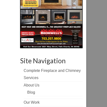
Site Navigation
Complete Fireplace and Chimney
Services
About Us
Blog
Our Work