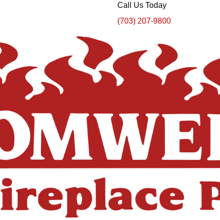
Call Us Today
(703) 207-9800