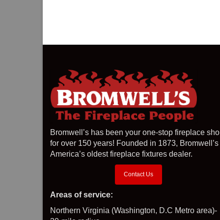
Bromwell’s has been your one-stop fireplace sh
for over 150 years! Founded in 1873, Bromwell’s 
America’s oldest fireplace fixtures dealer.
Contact Us
Areas of service:
Northern Virginia (Washington, D.C Metro area)-