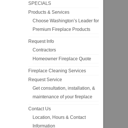
SPECIALS
Products & Services
Choose Washington’s Leader for
Premium Fireplace Products
Request Info
Contractors
Homeowner Fireplace Quote
Fireplace Cleaning Services
Request Service
Get consultation, installation, &
maintenance of your fireplace
Contact Us
Location, Hours & Contact
Information