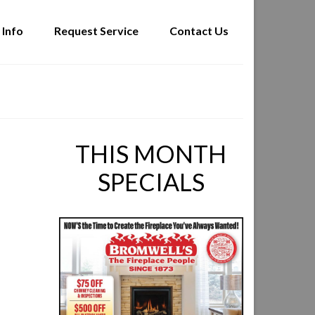
 Info
Request Service
Contact Us
THIS MONTH
SPECIALS