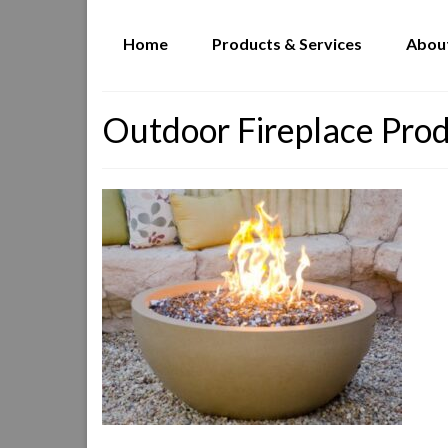
Home
Products & Services
Abou
Outdoor Fireplace Pro