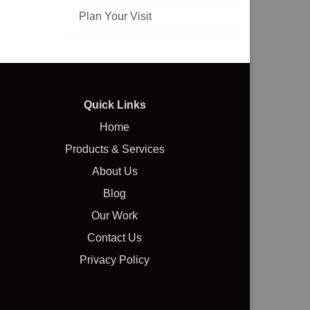
Plan Your Visit
Quick Links
Home
Products & Services
About Us
Blog
Our Work
Contact Us
Privacy Policy