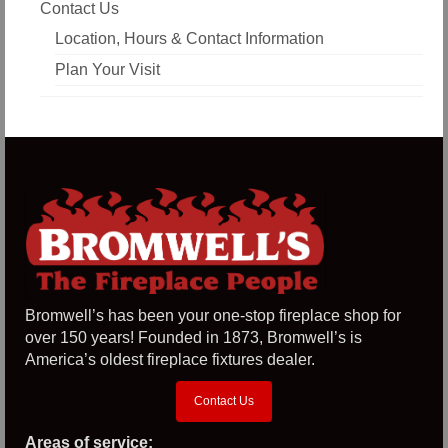
Contact Us
Location, Hours & Contact Information
Plan Your Visit
Bromwell’s has been your one-stop fireplace shop for
over 150 years! Founded in 1873, Bromwell’s is
America’s oldest fireplace fixtures dealer.
Contact Us
Areas of service: