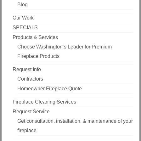
Blog
Our Work
SPECIALS
Products & Services
Choose Washington’s Leader for Premium
Fireplace Products
Request Info
Contractors
Homeowner Fireplace Quote
Fireplace Cleaning Services
Request Service
Get consultation, installation, & maintenance of your
fireplace