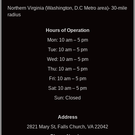
Northern Virginia (Washington, D.C Metro area)- 30-mile
radius
Hours of Operation
Mon: 10 am – 5 pm
Tue: 10 am – 5 pm
Wed: 10 am – 5 pm
Thu: 10 am – 5 pm
Fri: 10 am – 5 pm
Sat: 10 am – 5 pm
Sun: Closed
Address
2821 Mary St, Falls Church, VA 22042