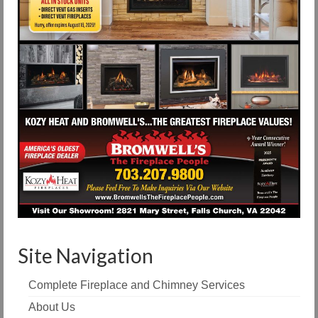
Site Navigation
Complete Fireplace and Chimney Services
About Us