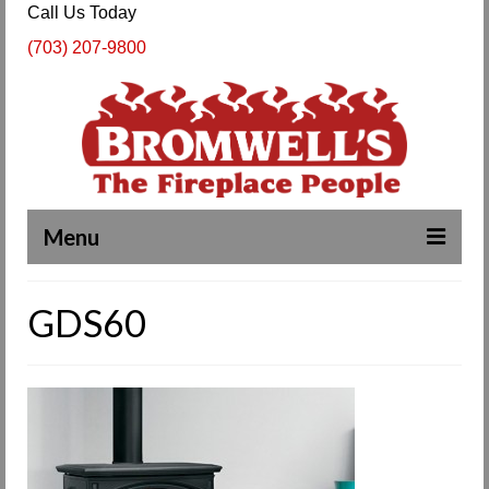
Call Us Today
(703) 207-9800
Menu
Complete Fireplace and Chimney Services
GDS60
About Us
Our Work
SPECIALS
Products & Services