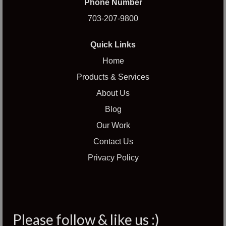
Phone Number
703-207-9800
Quick Links
Home
Products & Services
About Us
Blog
Our Work
Contact Us
Privacy Policy
Please follow & like us :)