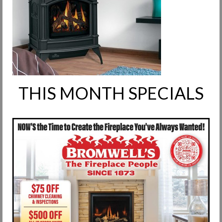
Request Info
Fireplace Cleaning Services
Request Service
Contact Us
THIS MONTH SPECIALS