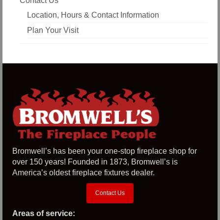
Contact Us
Location, Hours & Contact Information
Plan Your Visit
Bromwell’s has been your one-stop fireplace shop for
over 150 years! Founded in 1873, Bromwell’s is
America’s oldest fireplace fixtures dealer.
Contact Us
Areas of service: