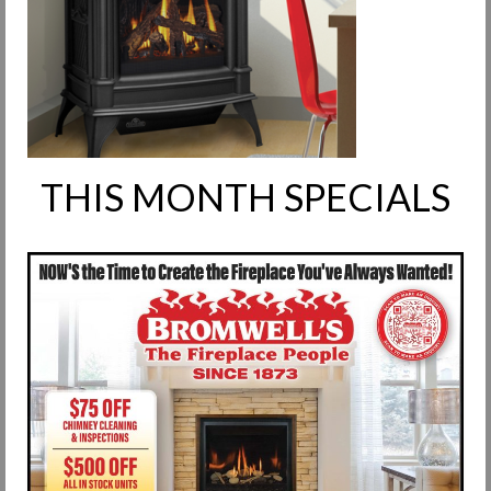
Request Info
Fireplace Cleaning Services
Request Service
Contact Us
THIS MONTH SPECIALS