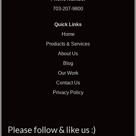
703-207-9800
Quick Links
Home
Products & Services
About Us
Blog
Our Work
Contact Us
Privacy Policy
Please follow & like us :)