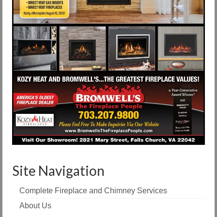
Site Navigation
Complete Fireplace and Chimney Services
About Us