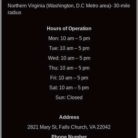
Northern Virginia (Washington, D.C Metro area)- 30-mile
radius
Hours of Operation
Mon: 10 am – 5 pm
Tue: 10 am – 5 pm
Wed: 10 am – 5 pm
Thu: 10 am – 5 pm
Fri: 10 am – 5 pm
Sat: 10 am – 5 pm
Sun: Closed
Address
2821 Mary St, Falls Church, VA 22042
Phone Number