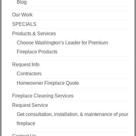
Blog
Our Work
SPECIALS
Products & Services
Choose Washington’s Leader for Premium
Fireplace Products
Request Info
Contractors
Homeowner Fireplace Quote
Fireplace Cleaning Services
Request Service
Get consultation, installation, & maintenance of your
fireplace