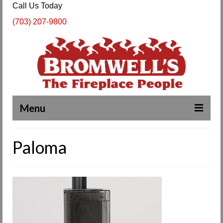
Call Us Today
(703) 207-9800
Menu
Complete Fireplace and Chimney Services
Paloma
About Us
Our Work
SPECIALS
Products & Services