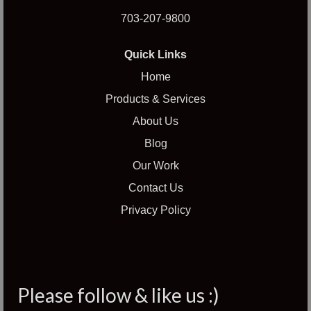
703-207-9800
Quick Links
Home
Products & Services
About Us
Blog
Our Work
Contact Us
Privacy Policy
Please follow & like us :)