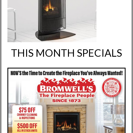
Request Info
Fireplace Cleaning Services
Request Service
Contact Us
THIS MONTH SPECIALS