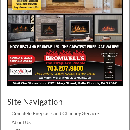
Site Navigation
Complete Fireplace and Chimney Services
About Us