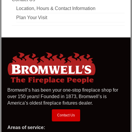
Location, Hours & Contact Information
Plan Your Visit
Bromwell’s has been your one-stop fireplace shop for
over 150 years! Founded in 1873, Bromwell’s is
America’s oldest fireplace fixtures dealer.
Contact Us
Areas of service: