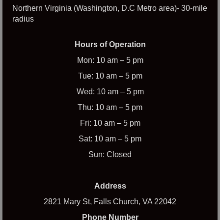
Northern Virginia (Washington, D.C Metro area)- 30-mile
radius
Hours of Operation
Mon: 10 am – 5 pm
Tue: 10 am – 5 pm
Wed: 10 am – 5 pm
Thu: 10 am – 5 pm
Fri: 10 am – 5 pm
Sat: 10 am – 5 pm
Sun: Closed
Address
2821 Mary St, Falls Church, VA 22042
Phone Number