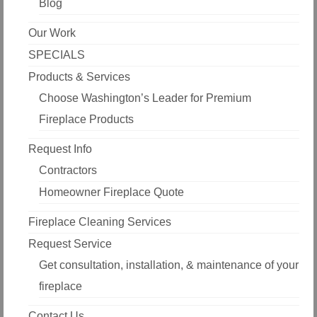
Blog
Our Work
SPECIALS
Products & Services
Choose Washington’s Leader for Premium
Fireplace Products
Request Info
Contractors
Homeowner Fireplace Quote
Fireplace Cleaning Services
Request Service
Get consultation, installation, & maintenance of your
fireplace
Contact Us