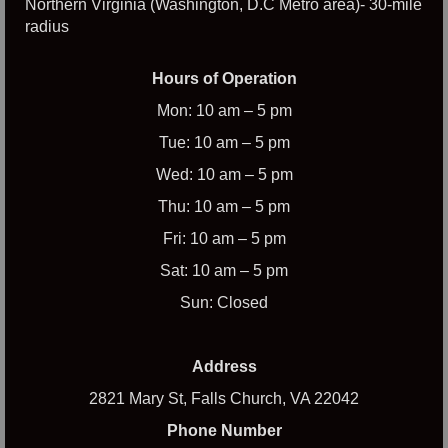
Northern Virginia (Washington, D.C Metro area)- 30-mile
radius
Hours of Operation
Mon: 10 am – 5 pm
Tue: 10 am – 5 pm
Wed: 10 am – 5 pm
Thu: 10 am – 5 pm
Fri: 10 am – 5 pm
Sat: 10 am – 5 pm
Sun: Closed
Address
2821 Mary St, Falls Church, VA 22042
Phone Number