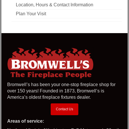
Location, Hours & Contact Information
Plan Your Visit
Bromwell’s has been your one-stop fireplace shop for
over 150 years! Founded in 1873, Bromwell’s is
America’s oldest fireplace fixtures dealer.
Contact Us
Areas of service: