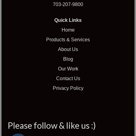
703-207-9800
Quick Links
Home
Products & Services
About Us
Blog
Our Work
Contact Us
Privacy Policy
Please follow & like us :)