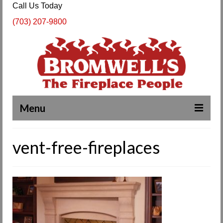
Call Us Today
(703) 207-9800
Menu
Complete Fireplace and Chimney Services
vent-free-fireplaces
About Us
Our Work
SPECIALS
Products & Services