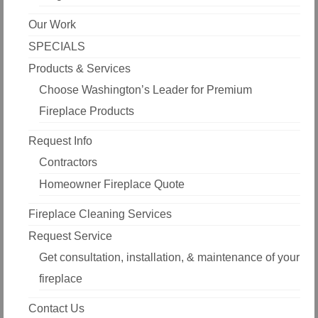
Our Work
SPECIALS
Products & Services
Choose Washington’s Leader for Premium
Fireplace Products
Request Info
Contractors
Homeowner Fireplace Quote
Fireplace Cleaning Services
Request Service
Get consultation, installation, & maintenance of your
fireplace
Contact Us