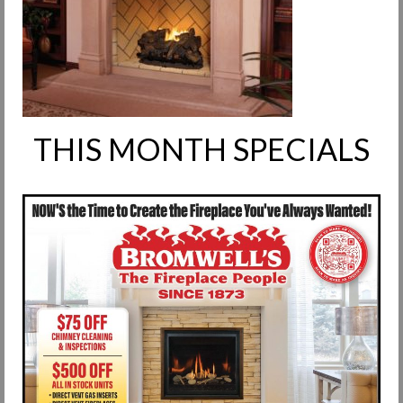
Request Info
Fireplace Cleaning Services
Request Service
Contact Us
THIS MONTH SPECIALS