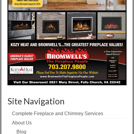
Site Navigation
Complete Fireplace and Chimney Services
About Us
Blog