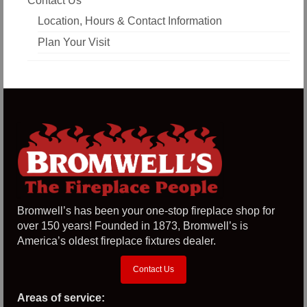
Contact Us
Location, Hours & Contact Information
Plan Your Visit
Bromwell’s has been your one-stop fireplace shop for
over 150 years! Founded in 1873, Bromwell’s is
America’s oldest fireplace fixtures dealer.
Contact Us
Areas of service: