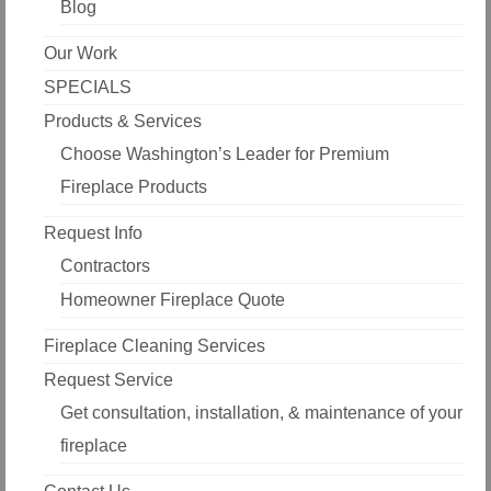
Blog
Our Work
SPECIALS
Products & Services
Choose Washington’s Leader for Premium
Fireplace Products
Request Info
Contractors
Homeowner Fireplace Quote
Fireplace Cleaning Services
Request Service
Get consultation, installation, & maintenance of your
fireplace