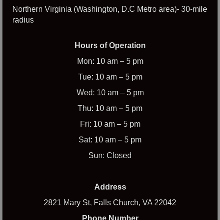
Northern Virginia (Washington, D.C Metro area)- 30-mile
radius
Hours of Operation
Mon: 10 am – 5 pm
Tue: 10 am – 5 pm
Wed: 10 am – 5 pm
Thu: 10 am – 5 pm
Fri: 10 am – 5 pm
Sat: 10 am – 5 pm
Sun: Closed
Address
2821 Mary St, Falls Church, VA 22042
Phone Number