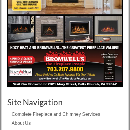
Site Navigation
Complete Fireplace and Chimney Services
About Us