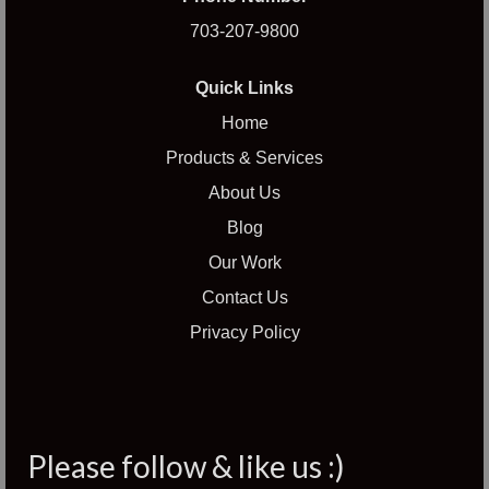
703-207-9800
Quick Links
Home
Products & Services
About Us
Blog
Our Work
Contact Us
Privacy Policy
Please follow & like us :)