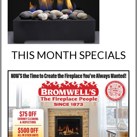
Request Info
Fireplace Cleaning Services
Request Service
Contact Us
THIS MONTH SPECIALS