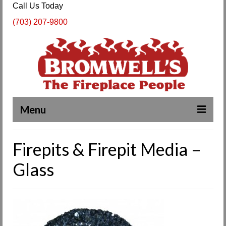
Call Us Today
(703) 207-9800
Menu
Complete Fireplace and Chimney Services
Firepits & Firepit Media –
About Us
Glass
Our Work
SPECIALS
Products & Services