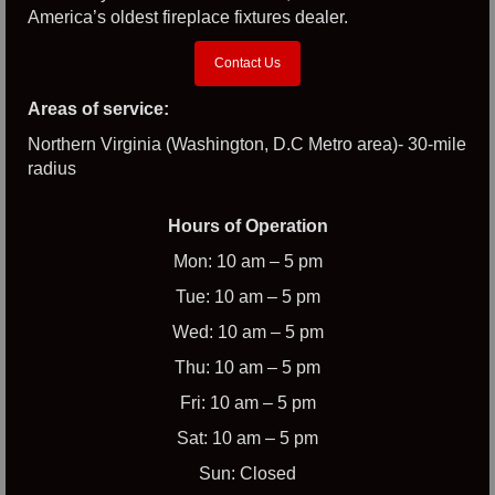
America’s oldest fireplace fixtures dealer.
Contact Us
Areas of service:
Northern Virginia (Washington, D.C Metro area)- 30-mile
radius
Hours of Operation
Mon: 10 am – 5 pm
Tue: 10 am – 5 pm
Wed: 10 am – 5 pm
Thu: 10 am – 5 pm
Fri: 10 am – 5 pm
Sat: 10 am – 5 pm
Sun: Closed