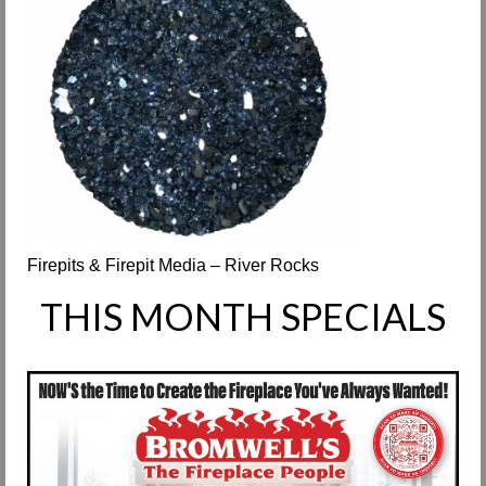
Request Info
Fireplace Cleaning Services
Request Service
Contact Us
Firepits & Firepit Media – River Rocks
THIS MONTH SPECIALS