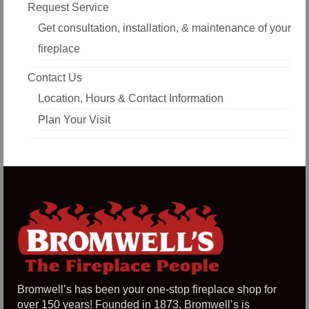
Request Service
Get consultation, installation, & maintenance of your
fireplace
Contact Us
Location, Hours & Contact Information
Plan Your Visit
Bromwell’s has been your one-stop fireplace shop for
over 150 years! Founded in 1873, Bromwell’s is