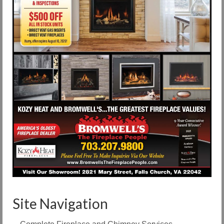
Site Navigation