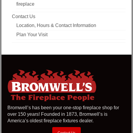
fireplace
Contact Us
Location, Hours & Contact Information
Plan Your Visit
Bromwell’s has been your one-stop fireplace shop for
over 150 years! Founded in 1873, Bromwell’s is
America’s oldest fireplace fixtures dealer.
Contact Us