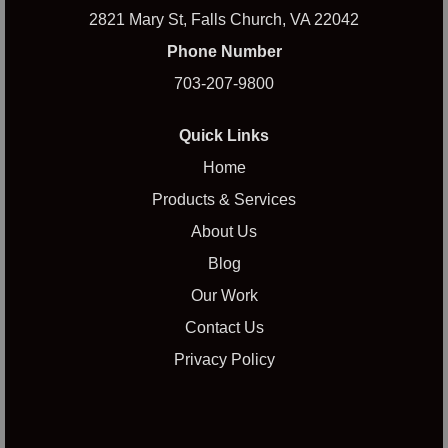
2821 Mary St, Falls Church, VA 22042
Phone Number
703-207-9800
Quick Links
Home
Products & Services
About Us
Blog
Our Work
Contact Us
Privacy Policy