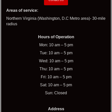
Areas of service:
Northern Virginia (Washington, D.C Metro area)- 30-mile
radius
Hours of Operation
Mon: 10 am – 5 pm
Tue: 10 am – 5 pm
Wed: 10 am – 5 pm
Thu: 10 am – 5 pm
Fri: 10 am – 5 pm
Sat: 10 am – 5 pm
Sun: Closed
Address