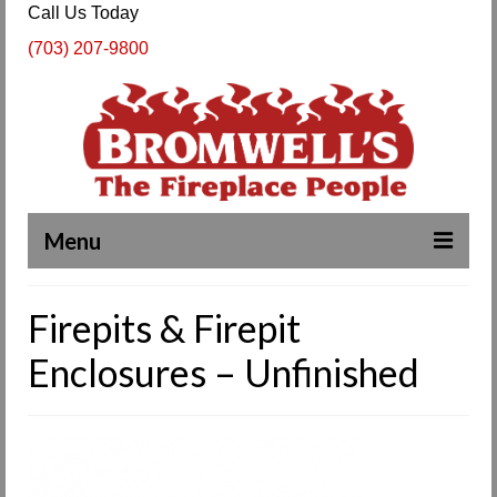
Call Us Today
(703) 207-9800
Menu
Complete Fireplace and Chimney Services
Firepits & Firepit
About Us
Enclosures – Unfinished
Our Work
SPECIALS
Products & Services