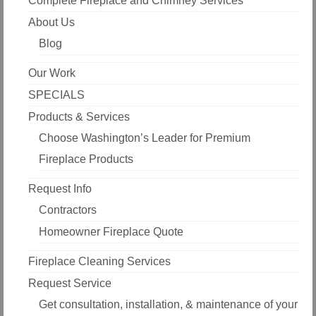
Complete Fireplace and Chimney Services
About Us
Blog
Our Work
SPECIALS
Products & Services
Choose Washington’s Leader for Premium
Fireplace Products
Request Info
Contractors
Homeowner Fireplace Quote
Fireplace Cleaning Services
Request Service
Get consultation, installation, & maintenance of your