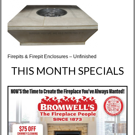
Request Info
Fireplace Cleaning Services
Request Service
Contact Us
Firepits & Firepit Enclosures – Unfinished
THIS MONTH SPECIALS