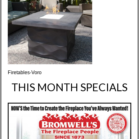
Request Info
Fireplace Cleaning Services
Request Service
Contact Us
Firetables-Voro
THIS MONTH SPECIALS