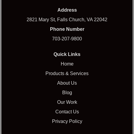
Address
2821 Mary St, Falls Church, VA 22042
Phone Number
703-207-9800
Quick Links
Home
Products & Services
About Us
Blog
Our Work
Contact Us
Privacy Policy