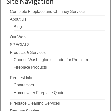
Site Navigation
Complete Fireplace and Chimney Services
About Us
Blog
Our Work
SPECIALS
Products & Services
Choose Washington’s Leader for Premium
Fireplace Products
Request Info
Contractors
Homeowner Fireplace Quote
Fireplace Cleaning Services
Request Service