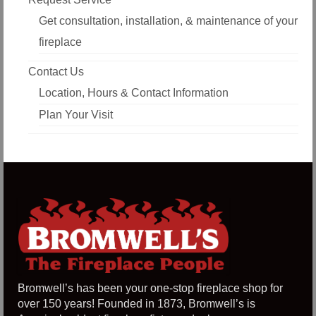
Get consultation, installation, & maintenance of your
fireplace
Contact Us
Location, Hours & Contact Information
Plan Your Visit
Bromwell’s has been your one-stop fireplace shop for
over 150 years! Founded in 1873, Bromwell’s is