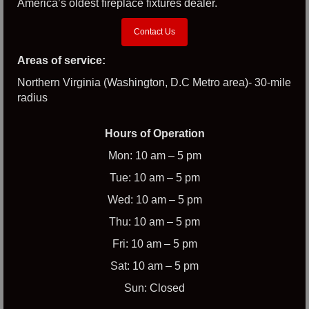
America’s oldest fireplace fixtures dealer.
Contact Us
Areas of service:
Northern Virginia (Washington, D.C Metro area)- 30-mile
radius
Hours of Operation
Mon: 10 am – 5 pm
Tue: 10 am – 5 pm
Wed: 10 am – 5 pm
Thu: 10 am – 5 pm
Fri: 10 am – 5 pm
Sat: 10 am – 5 pm
Sun: Closed