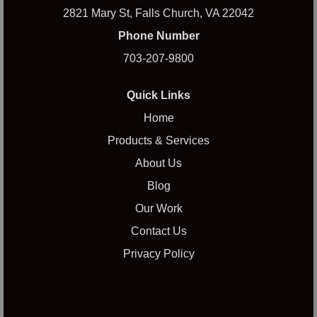
2821 Mary St, Falls Church, VA 22042
Phone Number
703-207-9800
Quick Links
Home
Products & Services
About Us
Blog
Our Work
Contact Us
Privacy Policy