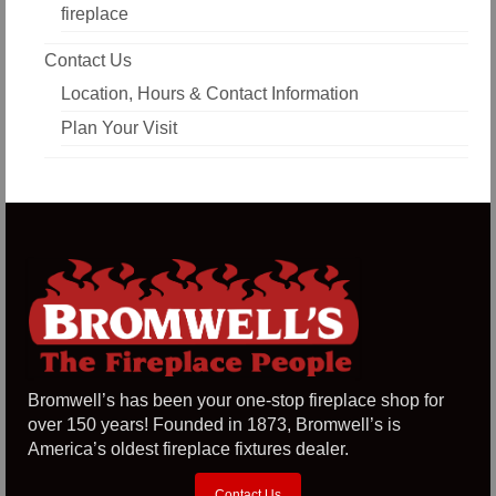
fireplace
Contact Us
Location, Hours & Contact Information
Plan Your Visit
Bromwell’s has been your one-stop fireplace shop for
over 150 years! Founded in 1873, Bromwell’s is
America’s oldest fireplace fixtures dealer.
Contact Us