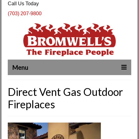
Call Us Today
(703) 207-9800
Menu
Complete Fireplace and Chimney Services
Direct Vent Gas Outdoor
About Us
Fireplaces
Our Work
SPECIALS
Products & Services