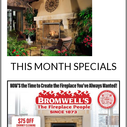
Request Info
Fireplace Cleaning Services
Request Service
Contact Us
THIS MONTH SPECIALS