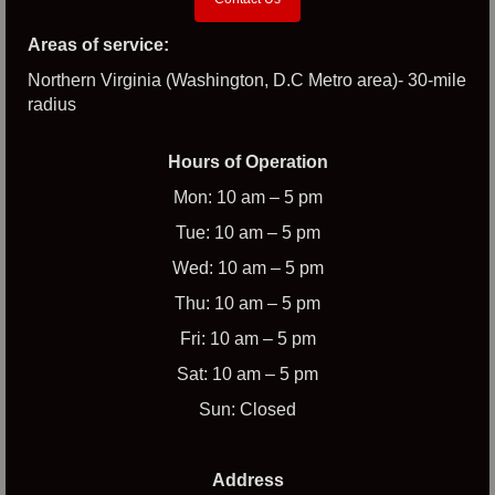
Areas of service:
Northern Virginia (Washington, D.C Metro area)- 30-mile
radius
Hours of Operation
Mon: 10 am – 5 pm
Tue: 10 am – 5 pm
Wed: 10 am – 5 pm
Thu: 10 am – 5 pm
Fri: 10 am – 5 pm
Sat: 10 am – 5 pm
Sun: Closed
Address