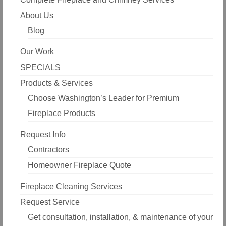
About Us
Blog
Our Work
SPECIALS
Products & Services
Choose Washington’s Leader for Premium
Fireplace Products
Request Info
Contractors
Homeowner Fireplace Quote
Fireplace Cleaning Services
Request Service
Get consultation, installation, & maintenance of your