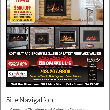
Site Navigation
Complete Fireplace and Chimney Services