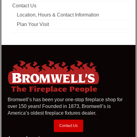
Contact Us
Location, Hours & Contact Information
Plan Your Visit
Bromwell’s has been your one-stop fireplace shop for
over 150 years! Founded in 1873, Bromwell’s is
America’s oldest fireplace fixtures dealer.
Contact Us