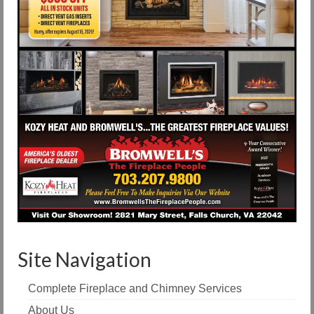
Site Navigation
Complete Fireplace and Chimney Services
About Us