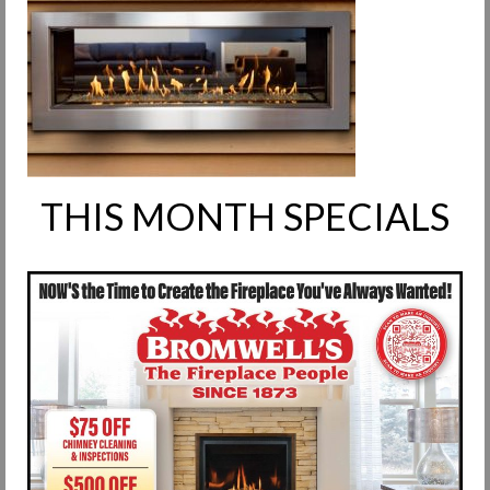
Request Info
Fireplace Cleaning Services
Request Service
Contact Us
THIS MONTH SPECIALS