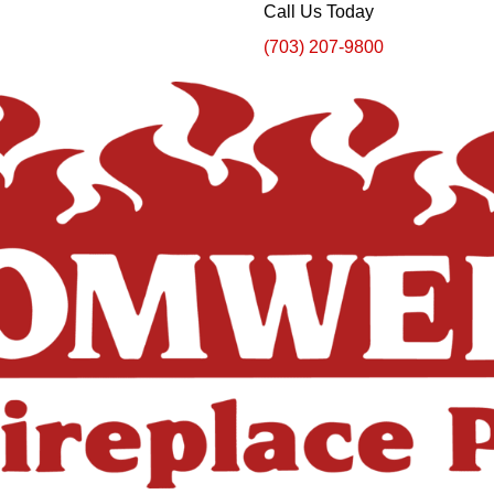
Call Us Today
(703) 207-9800