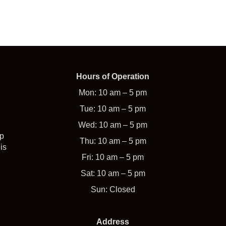
Hours of Operation
Mon: 10 am – 5 pm
Tue: 10 am – 5 pm
Wed: 10 am – 5 pm
op
Thu: 10 am – 5 pm
is
Fri: 10 am – 5 pm
Sat: 10 am – 5 pm
Sun: Closed
Address