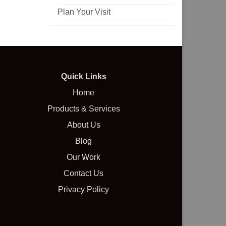
Plan Your Visit
Quick Links
Home
Products & Services
About Us
Blog
Our Work
Contact Us
Privacy Policy