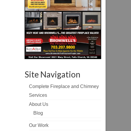
Site Navigation
Complete Fireplace and Chimney
Services
About Us
Blog
Our Work