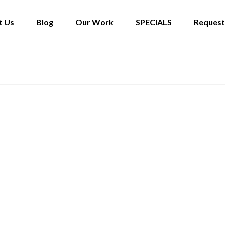
t Us
Blog
Our Work
SPECIALS
Request