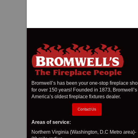
Bromwell’s has been your one-stop fireplace sh
for over 150 years! Founded in 1873, Bromwell’s 
America’s oldest fireplace fixtures dealer.
Contact Us
Areas of service:
Northern Virginia (Washington, D.C Metro area)-