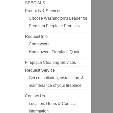
SPECIALS
Products & Services
Choose Washington’s Leader for
Premium Fireplace Products
Request Info
Contractors
Homeowner Fireplace Quote
Fireplace Cleaning Services
Request Service
Get consultation, installation, &
maintenance of your fireplace
Contact Us
Location, Hours & Contact
Information