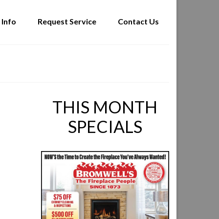
 Info
Request Service
Contact Us
THIS MONTH
SPECIALS