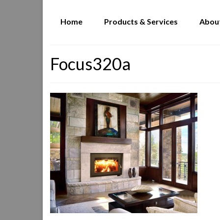
Home
Products & Services
Abou
Focus320a