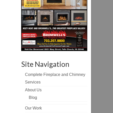
Site Navigation
Complete Fireplace and Chimney
Services
About Us
Blog
Our Work