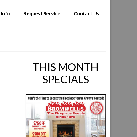
 Info
Request Service
Contact Us
THIS MONTH
SPECIALS