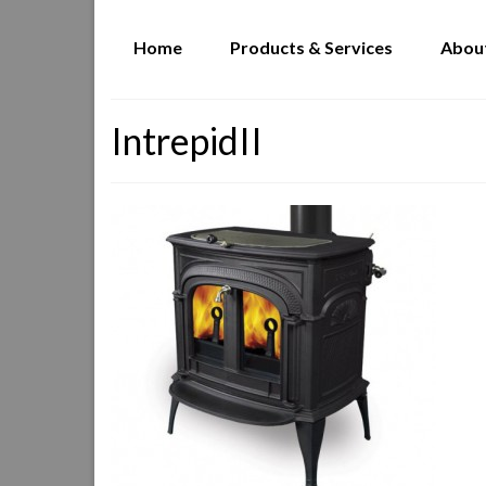
Home
Products & Services
Abou
IntrepidII