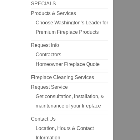
SPECIALS
Products & Services
Choose Washington’s Leader for
Premium Fireplace Products
Request Info
Contractors
Homeowner Fireplace Quote
Fireplace Cleaning Services
Request Service
Get consultation, installation, &
maintenance of your fireplace
Contact Us
Location, Hours & Contact
Information