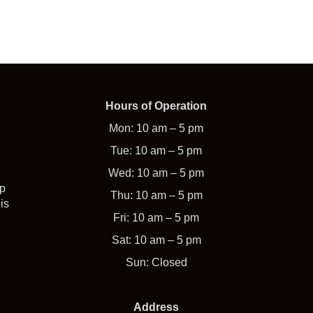
Hours of Operation
Mon: 10 am – 5 pm
Tue: 10 am – 5 pm
Wed: 10 am – 5 pm
op
Thu: 10 am – 5 pm
is
Fri: 10 am – 5 pm
Sat: 10 am – 5 pm
Sun: Closed
Address