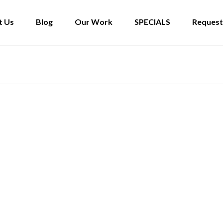
t Us
Blog
Our Work
SPECIALS
Request