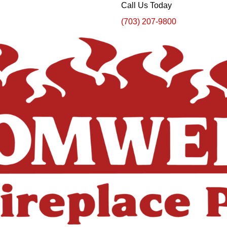
Call Us Today
(703) 207-9800