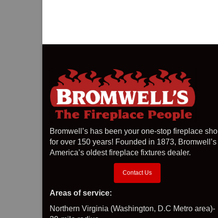
Bromwell’s has been your one-stop fireplace sh
for over 150 years! Founded in 1873, Bromwell’s 
America’s oldest fireplace fixtures dealer.
Contact Us
Areas of service:
Northern Virginia (Washington, D.C Metro area)-