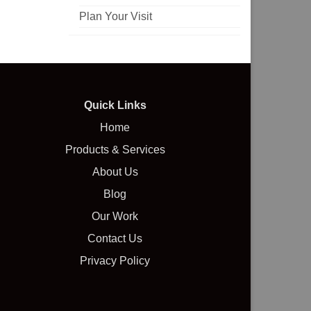
Plan Your Visit
Quick Links
Home
Products & Services
About Us
Blog
Our Work
Contact Us
Privacy Policy