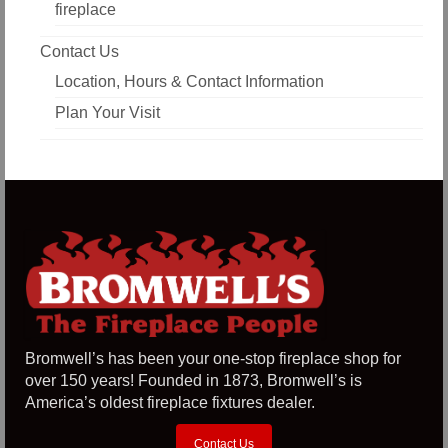
fireplace
Contact Us
Location, Hours & Contact Information
Plan Your Visit
Bromwell’s has been your one-stop fireplace shop for
over 150 years! Founded in 1873, Bromwell’s is
America’s oldest fireplace fixtures dealer.
Contact Us