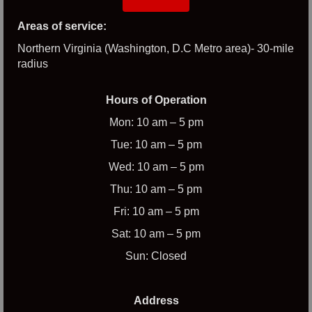
Areas of service:
Northern Virginia (Washington, D.C Metro area)- 30-mile
radius
Hours of Operation
Mon: 10 am – 5 pm
Tue: 10 am – 5 pm
Wed: 10 am – 5 pm
Thu: 10 am – 5 pm
Fri: 10 am – 5 pm
Sat: 10 am – 5 pm
Sun: Closed
Address