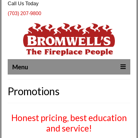
Call Us Today
(703) 207-9800
Menu
Complete Fireplace and Chimney Services
Promotions
About Us
Our Work
Honest pricing, best education
SPECIALS
and service!
Products & Services