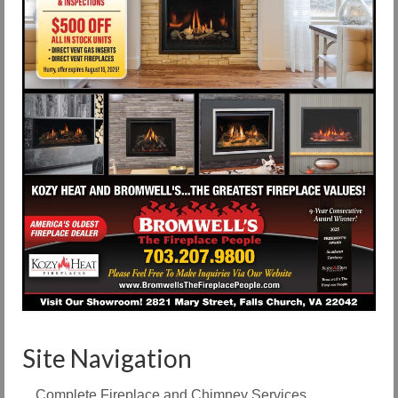
Site Navigation
Complete Fireplace and Chimney Services