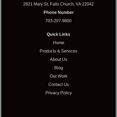
2821 Mary St, Falls Church, VA 22042
Phone Number
703-207-9800
Quick Links
Home
Products & Services
About Us
Blog
Our Work
Contact Us
Privacy Policy