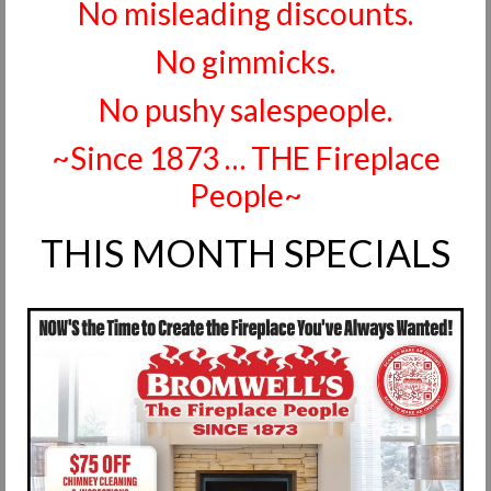
No misleading discounts.
Request Info
No gimmicks.
Fireplace Cleaning Services
No pushy salespeople.
Request Service
~Since 1873 … THE Fireplace
Contact Us
People~
THIS MONTH SPECIALS