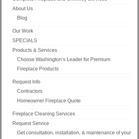
About Us
Blog
Our Work
SPECIALS
Products & Services
Choose Washington’s Leader for Premium
Fireplace Products
Request Info
Contractors
Homeowner Fireplace Quote
Fireplace Cleaning Services
Request Service
Get consultation, installation, & maintenance of your