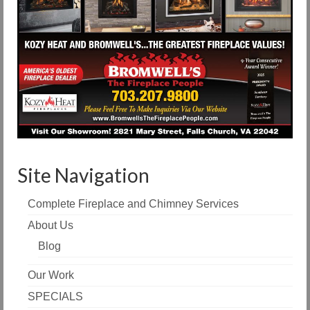
Site Navigation
Complete Fireplace and Chimney Services
About Us
Blog
Our Work
SPECIALS