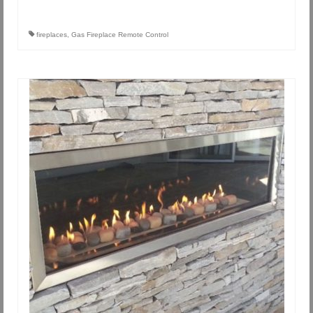
fireplaces
,
Gas Fireplace Remote Control