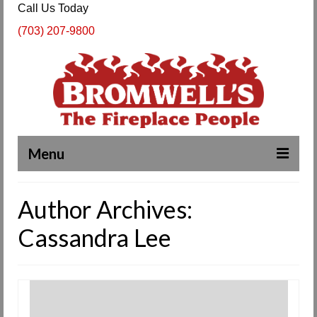
Call Us Today
(703) 207-9800
Menu
Complete Fireplace and Chimney Services
Author Archives:
About Us
Cassandra Lee
Our Work
SPECIALS
Products & Services