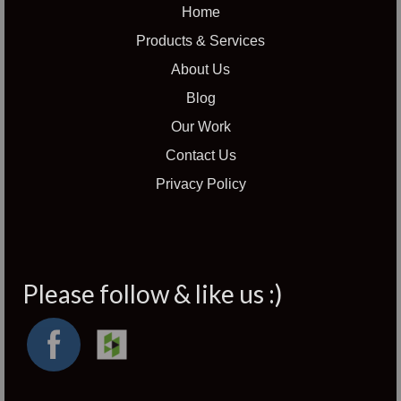
Home
Products & Services
About Us
Blog
Our Work
Contact Us
Privacy Policy
Please follow & like us :)