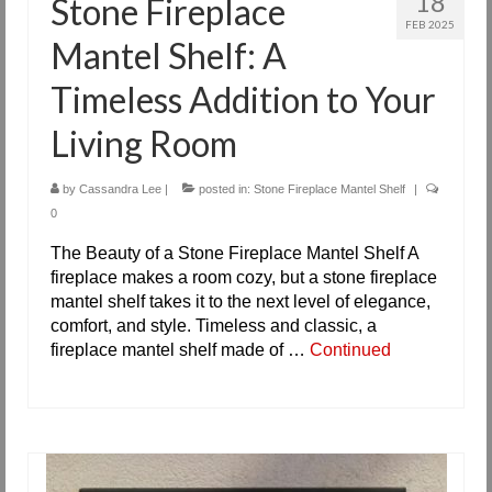
18
Stone Fireplace
FEB 2025
Mantel Shelf: A
Timeless Addition to Your
Living Room
by
Cassandra Lee
|
posted in:
Stone Fireplace Mantel Shelf
|
0
The Beauty of a Stone Fireplace Mantel Shelf A
fireplace makes a room cozy, but a stone fireplace
mantel shelf takes it to the next level of elegance,
comfort, and style. Timeless and classic, a
fireplace mantel shelf made of …
Continued