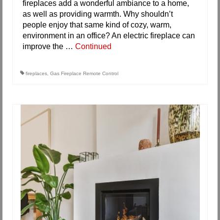
fireplaces add a wonderful ambiance to a home,
as well as providing warmth. Why shouldn’t
people enjoy that same kind of cozy, warm,
environment in an office? An electric fireplace can
improve the …
Continued
fireplaces
,
Gas Fireplace Remote Control