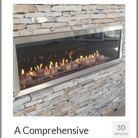
30
A Comprehensive
SEP 2024