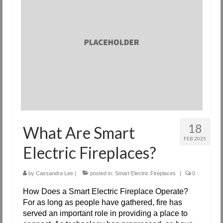
Request Info
Fireplace Cleaning Services
Request Service
Contact Us
18
What Are Smart
FEB 2025
Electric Fireplaces?
by
Cassandra Lee
|
posted in:
Smart Electric Fireplaces
|
0
How Does a Smart Electric Fireplace Operate?
For as long as people have gathered, fire has
served an important role in providing a place to