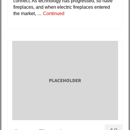
connect. As technology has progressed, so have
fireplaces, and when electric fireplaces entered
the market, …
Continued