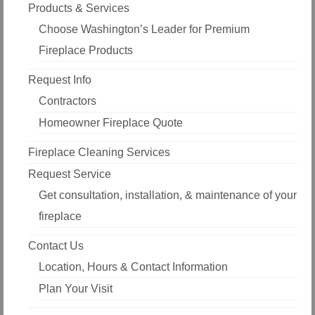
Products & Services
Choose Washington’s Leader for Premium
Fireplace Products
Request Info
Contractors
Homeowner Fireplace Quote
Fireplace Cleaning Services
Request Service
Get consultation, installation, & maintenance of your
fireplace
Contact Us
Location, Hours & Contact Information
Plan Your Visit