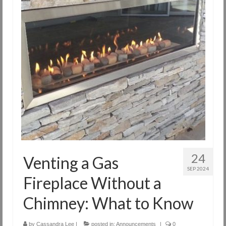
24
Venting a Gas
SEP 2024
Fireplace Without a
Chimney: What to Know
by
Cassandra Lee
|
posted in:
Announcements
|
0