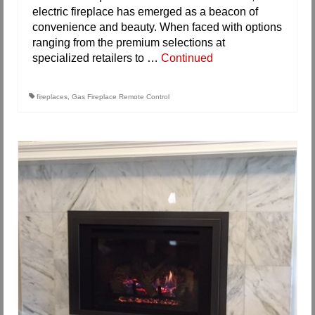
electric fireplace has emerged as a beacon of
convenience and beauty. When faced with options
ranging from the premium selections at
specialized retailers to …
Continued
fireplaces
,
Gas Fireplace Remote Control