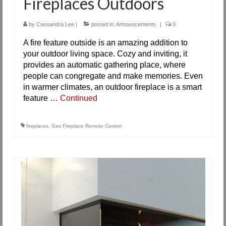
Fireplaces Outdoors
by
Cassandra Lee
|
posted in:
Announcements
|
0
A fire feature outside is an amazing addition to
your outdoor living space. Cozy and inviting, it
provides an automatic gathering place, where
people can congregate and make memories. Even
in warmer climates, an outdoor fireplace is a smart
feature …
Continued
fireplaces
,
Gas Fireplace Remote Control