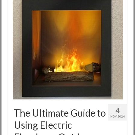
4
The Ultimate Guide to
NOV 2024
Using Electric