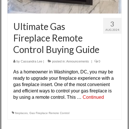
3
Ultimate Gas
AUG 2024
Fireplace Remote
Control Buying Guide
by
Cassandra Lee
|
posted in:
Announcements
|
0
As a homeowner in Washington, DC, you may be
ready to upgrade your fireplace experience with a
gas fireplace insert. One of the most convenient
and efficient ways to control your gas fireplace is
by using a remote control. This …
Continued
fireplaces
,
Gas Fireplace Remote Control