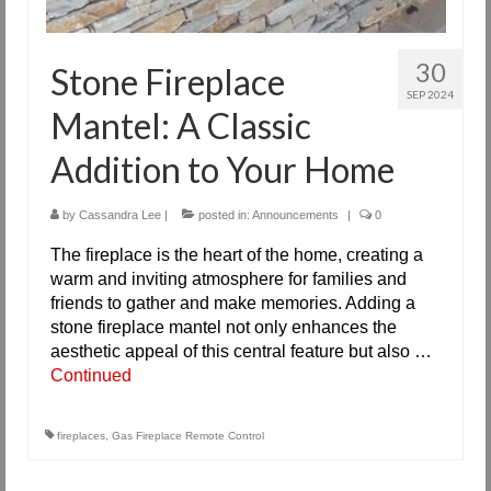
30
Stone Fireplace
SEP 2024
Mantel: A Classic
Addition to Your Home
by
Cassandra Lee
|
posted in:
Announcements
|
0
The fireplace is the heart of the home, creating a
warm and inviting atmosphere for families and
friends to gather and make memories. Adding a
stone fireplace mantel not only enhances the
aesthetic appeal of this central feature but also …
Continued
fireplaces
,
Gas Fireplace Remote Control