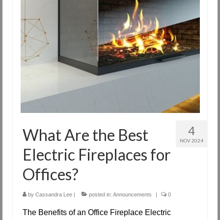
4
What Are the Best
NOV 2024
Electric Fireplaces for
Offices?
by
Cassandra Lee
|
posted in:
Announcements
|
0
The Benefits of an Office Fireplace Electric