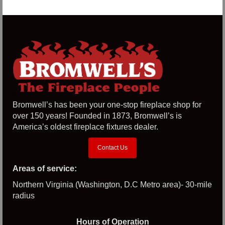
Bromwell’s has been your one-stop fireplace shop for
over 150 years! Founded in 1873, Bromwell’s is
America’s oldest fireplace fixtures dealer.
Contact Us
Areas of service:
Northern Virginia (Washington, D.C Metro area)- 30-mile
radius
Hours of Operation