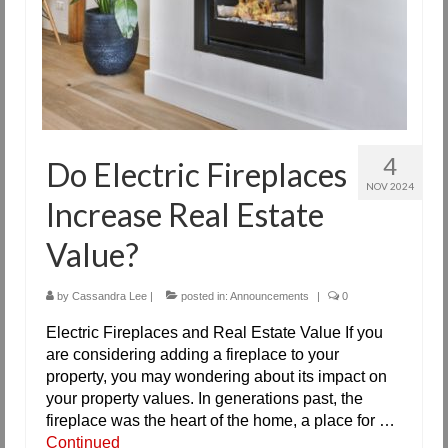
4
Do Electric Fireplaces
NOV 2024
Increase Real Estate
Value?
by
Cassandra Lee
|
posted in:
Announcements
|
0
Electric Fireplaces and Real Estate Value If you
are considering adding a fireplace to your
property, you may wondering about its impact on
your property values. In generations past, the
fireplace was the heart of the home, a place for …
Continued