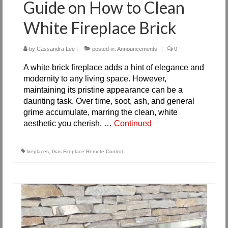
Guide on How to Clean
White Fireplace Brick
by
Cassandra Lee
|
posted in:
Announcements
|
0
A white brick fireplace adds a hint of elegance and
modernity to any living space. However,
maintaining its pristine appearance can be a
daunting task. Over time, soot, ash, and general
grime accumulate, marring the clean, white
aesthetic you cherish. …
Continued
fireplaces
,
Gas Fireplace Remote Control