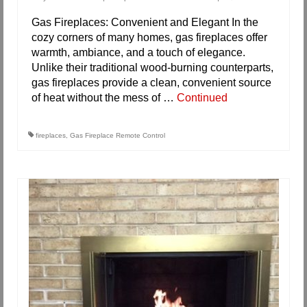
Gas Fireplaces: Convenient and Elegant In the
cozy corners of many homes, gas fireplaces offer
warmth, ambiance, and a touch of elegance.
Unlike their traditional wood-burning counterparts,
gas fireplaces provide a clean, convenient source
of heat without the mess of …
Continued
fireplaces
,
Gas Fireplace Remote Control