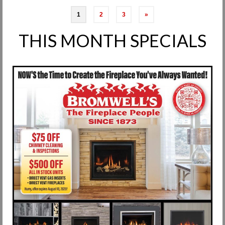
Posts
1
2
3
»
pagination
THIS MONTH SPECIALS