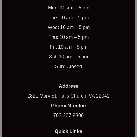
Mon: 10 am – 5 pm
Tue: 10 am – 5 pm
Wed: 10 am – 5 pm
Thu: 10 am – 5 pm
Fri: 10 am – 5 pm
Sat: 10 am – 5 pm
Sun: Closed
Address
2821 Mary St, Falls Church, VA 22042
Phone Number
703-207-9800
Quick Links