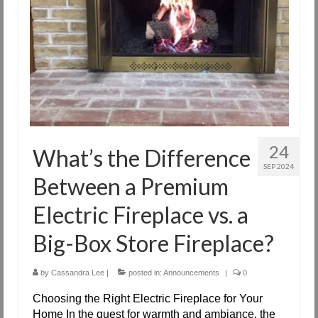
24
What’s the Difference
SEP 2024
Between a Premium
Electric Fireplace vs. a
Big-Box Store Fireplace?
by
Cassandra Lee
|
posted in:
Announcements
|
0
Choosing the Right Electric Fireplace for Your
Home In the quest for warmth and ambiance, the