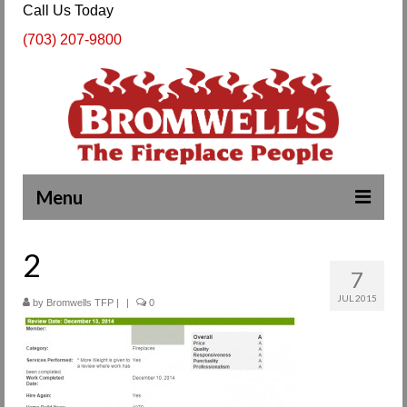
Call Us Today
(703) 207-9800
Menu
Complete Fireplace and Chimney Services
2
7
About Us
JUL 2015
by
Bromwells TFP
|
|
0
Our Work
SPECIALS
Products & Services