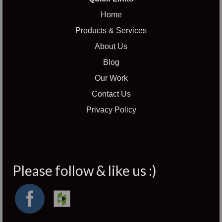
Home
Products & Services
About Us
Blog
Our Work
Contact Us
Privacy Policy
Please follow & like us :)