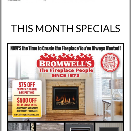
Request Info
Fireplace Cleaning Services
THIS MONTH SPECIALS
Request Service
Contact Us