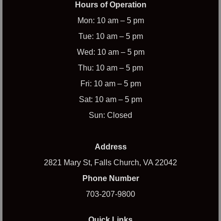
Hours of Operation
Mon: 10 am – 5 pm
Tue: 10 am – 5 pm
Wed: 10 am – 5 pm
Thu: 10 am – 5 pm
Fri: 10 am – 5 pm
Sat: 10 am – 5 pm
Sun: Closed
Address
2821 Mary St, Falls Church, VA 22042
Phone Number
703-207-9800
Quick Links