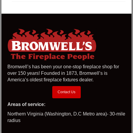
Bromwell’s has been your one-stop fireplace shop for
over 150 years! Founded in 1873, Bromwell’s is
America’s oldest fireplace fixtures dealer.
Contact Us
Areas of service:
Northern Virginia (Washington, D.C Metro area)- 30-mile
radius