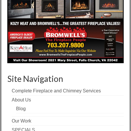
Site Navigation
Complete Fireplace and Chimney Services
About Us
Blog
Our Work
SPECIALS