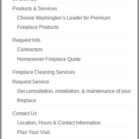
Products & Services
Choose Washington’s Leader for Premium
Fireplace Products
Request Info
Contractors
Homeowner Fireplace Quote
Fireplace Cleaning Services
Request Service
Get consultation, installation, & maintenance of your
fireplace
Contact Us
Location, Hours & Contact Information
Plan Your Visit