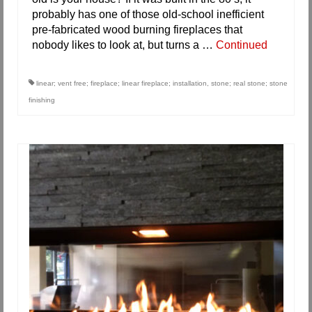
probably has one of those old-school inefficient
pre-fabricated wood burning fireplaces that
nobody likes to look at, but turns a …
Continued
linear; vent free; fireplace; linear fireplace; installation
,
stone; real stone; stone
finishing