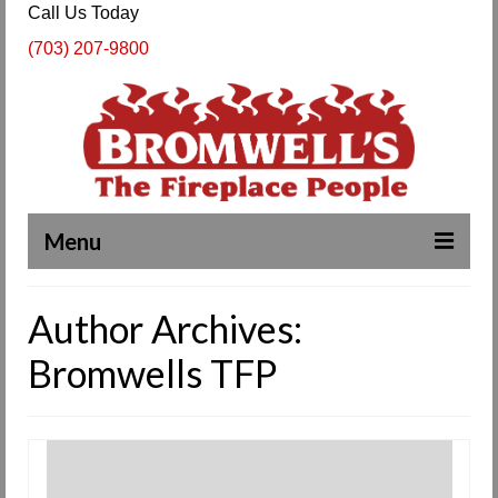
Call Us Today
(703) 207-9800
Menu
Complete Fireplace and Chimney Services
Author Archives:
About Us
Bromwells TFP
Our Work
SPECIALS
Products & Services