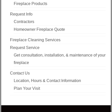
Fireplace Products
Request Info
Contractors
Homeowner Fireplace Quote
Fireplace Cleaning Services
Request Service
Get consultation, installation, & maintenance of your
fireplace
Contact Us
Location, Hours & Contact Information
Plan Your Visit