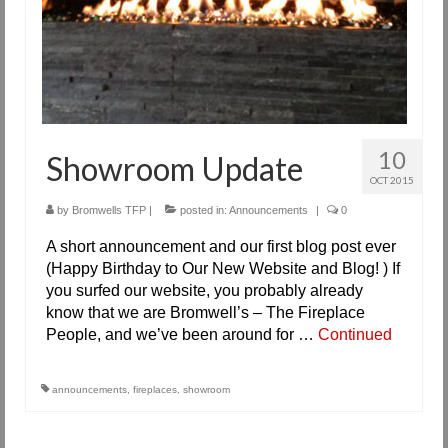
10
Showroom Update
OCT 2015
by
Bromwells TFP
|
posted in:
Announcements
|
0
A short announcement and our first blog post ever
(Happy Birthday to Our New Website and Blog! ) If
you surfed our website, you probably already
know that we are Bromwell’s – The Fireplace
People, and we’ve been around for …
Continued
announcements
,
fireplaces
,
showroom