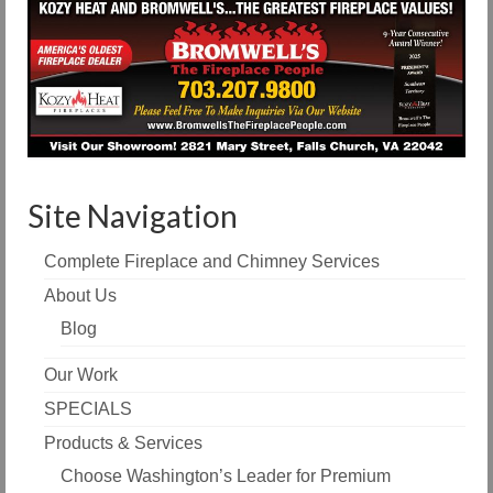
Site Navigation
Complete Fireplace and Chimney Services
About Us
Blog
Our Work
SPECIALS
Products & Services
Choose Washington’s Leader for Premium