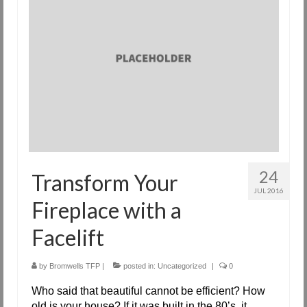
Request Info
Fireplace Cleaning Services
Request Service
Contact Us
24
Transform Your
JUL 2016
Fireplace with a
Facelift
by
Bromwells TFP
|
posted in:
Uncategorized
|
0
Who said that beautiful cannot be efficient? How
old is your house? If it was built in the 80’s, it