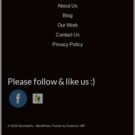
About Us
Blog
Our Work
Contact Us
Privacy Policy
Please follow & like us :)
© 2026 Bromwell's - WordPress Theme by
Kadence WP