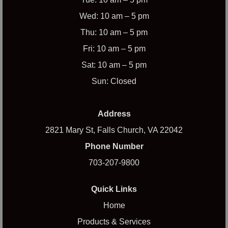
Wed: 10 am – 5 pm
Thu: 10 am – 5 pm
Fri: 10 am – 5 pm
Sat: 10 am – 5 pm
Sun: Closed
Address
2821 Mary St, Falls Church, VA 22042
Phone Number
703-207-9800
Quick Links
Home
Products & Services