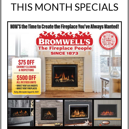
THIS MONTH SPECIALS