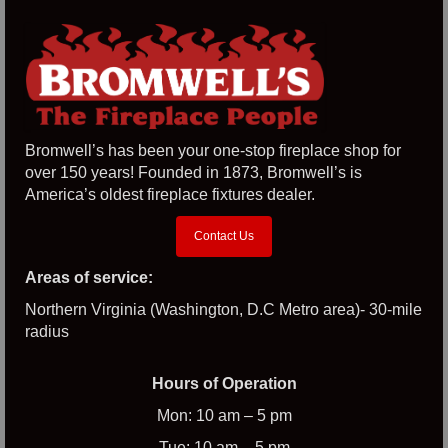
Bromwell’s has been your one-stop fireplace shop for
over 150 years! Founded in 1873, Bromwell’s is
America’s oldest fireplace fixtures dealer.
Contact Us
Areas of service:
Northern Virginia (Washington, D.C Metro area)- 30-mile
radius
Hours of Operation
Mon: 10 am – 5 pm
Tue: 10 am – 5 pm