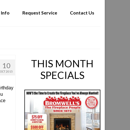
 Info
Request Service
Contact Us
THIS MONTH
10
SPECIALS
OCT 2015
irthday
ou
ace