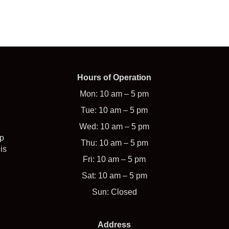
Hours of Operation
Mon: 10 am – 5 pm
Tue: 10 am – 5 pm
Wed: 10 am – 5 pm
op
Thu: 10 am – 5 pm
is
Fri: 10 am – 5 pm
Sat: 10 am – 5 pm
Sun: Closed
Address