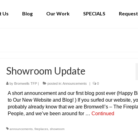
t Us
Blog
Our Work
SPECIALS
Request
Showroom Update
by
Bromwells TFP
|
posted in:
Announcements
|
0
A short announcement and our first blog post ever (Happy B
to Our New Website and Blog! ) If you surfed our website, y
probably already know that we are Bromwell’s – The Firepl
People, and we’ve been around for …
Continued
announcements
,
fireplaces
,
showroom