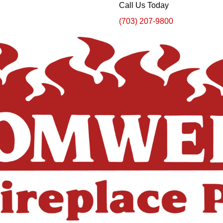
Call Us Today
(703) 207-9800