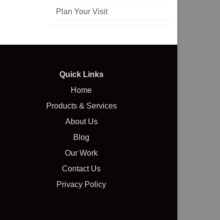
Plan Your Visit
Quick Links
Home
Products & Services
About Us
Blog
Our Work
Contact Us
Privacy Policy