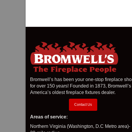
Bromwell’s has been your one-stop fireplace sh
for over 150 years! Founded in 1873, Bromwell’s 
America’s oldest fireplace fixtures dealer.
Contact Us
Areas of service:
Northern Virginia (Washington, D.C Metro area)-