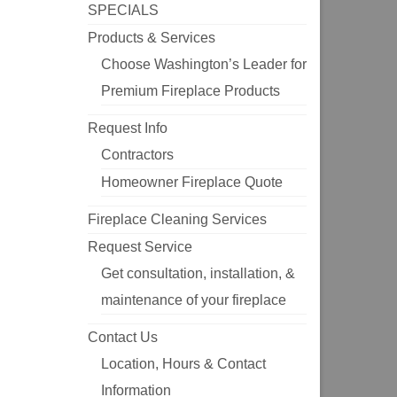
SPECIALS
Products & Services
Choose Washington’s Leader for
Premium Fireplace Products
Request Info
Contractors
Homeowner Fireplace Quote
Fireplace Cleaning Services
Request Service
Get consultation, installation, &
maintenance of your fireplace
Contact Us
Location, Hours & Contact
Information