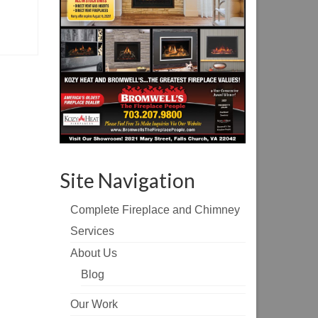
Site Navigation
Complete Fireplace and Chimney
Services
About Us
Blog
Our Work