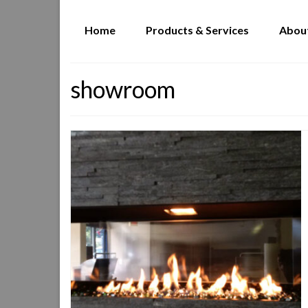
Home
Products & Services
Abou
showroom